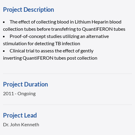
Project Description
The effect of collecting blood in Lithium Heparin blood
collection tubes before transfefring to QuantiFERON tubes
Proof-of-concept studies utilizing an alternative
stimulation for detecting TB infection
Clinical trial to assess the effect of gently
inverting QuantiFERON tubes post collection
Project Duration
2011 - Ongoing
Project Lead
Dr. John Kenneth