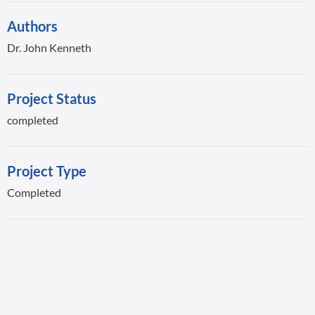
Authors
Dr. John Kenneth
Project Status
completed
Project Type
Completed