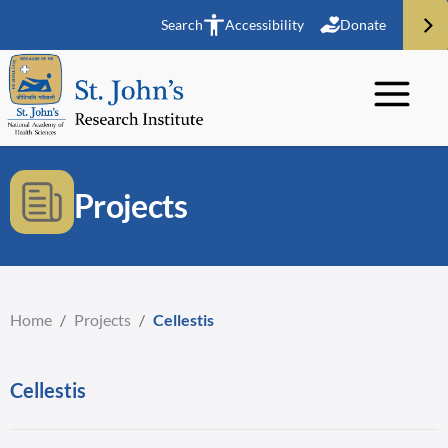
Search
Accessibility
Donate
Projects
Home
/
Projects
/
Cellestis
Cellestis