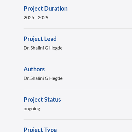
Project Duration
2025 - 2029
Project Lead
Dr. Shalini G Hegde
Authors
Dr. Shalini G Hegde
Project Status
ongoing
Project Type