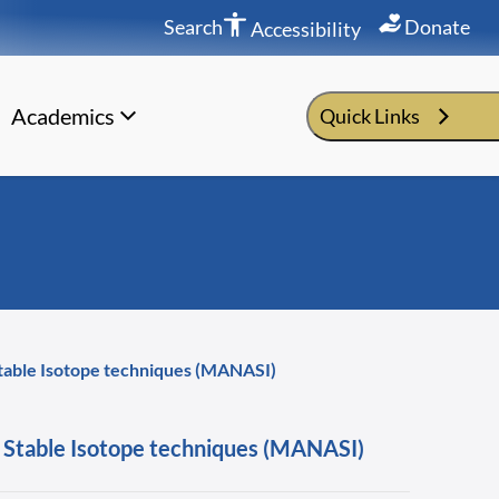
Search
Donate
Accessibility
Academics
Quick Links
 Stable Isotope techniques (MANASI)
nd Stable Isotope techniques (MANASI)