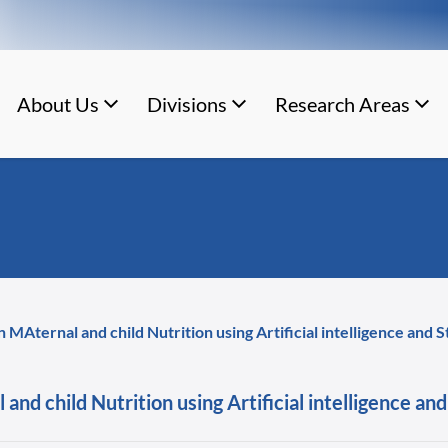
About Us
Divisions
Research Areas
 MAternal and child Nutrition using Artificial intelligence and
and child Nutrition using Artificial intelligence a