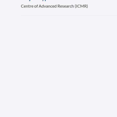
Centre of Advanced Research (ICMR)