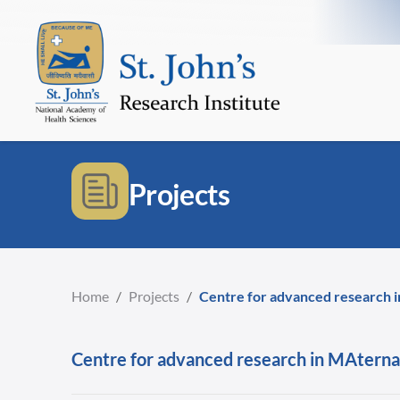
Projects
Home
/
Projects
/
Centre for advanced research in
Centre for advanced research in MAternal 