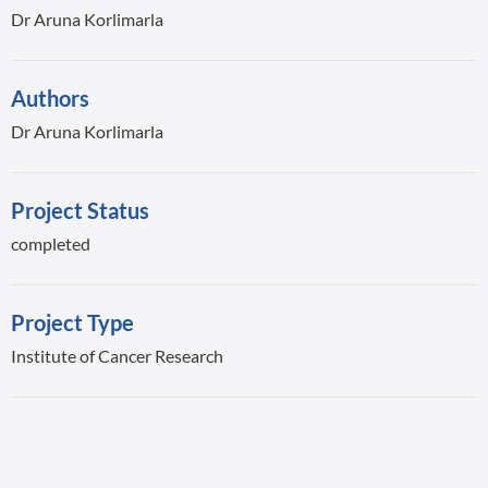
Dr Aruna Korlimarla
Authors
Dr Aruna Korlimarla
Project Status
completed
Project Type
Institute of Cancer Research