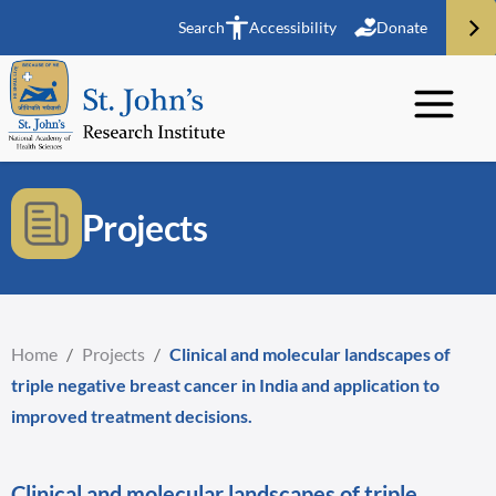
Search
Accessibility
Donate
Projects
Home
/
Projects
/
Clinical and molecular landscapes of
triple negative breast cancer in India and application to
improved treatment decisions.
Clinical and molecular landscapes of triple