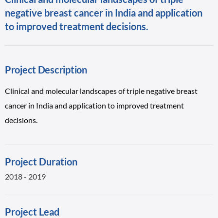
negative breast cancer in India and application
to improved treatment decisions.
Project Description
Clinical and molecular landscapes of triple negative breast
cancer in India and application to improved treatment
decisions.
Project Duration
2018 - 2019
Project Lead