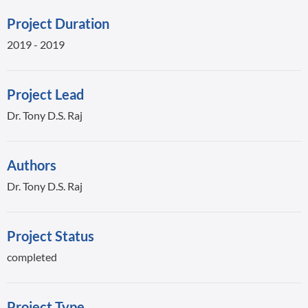
Project Duration
2019 - 2019
Project Lead
Dr. Tony D.S. Raj
Authors
Dr. Tony D.S. Raj
Project Status
completed
Project Type