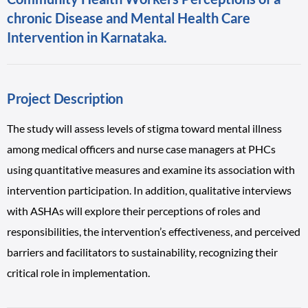
chronic Disease and Mental Health Care
Intervention in Karnataka.
Project Description
The study will assess levels of stigma toward mental illness
among medical officers and nurse case managers at PHCs
using quantitative measures and examine its association with
intervention participation. In addition, qualitative interviews
with ASHAs will explore their perceptions of roles and
responsibilities, the intervention’s effectiveness, and perceived
barriers and facilitators to sustainability, recognizing their
critical role in implementation.