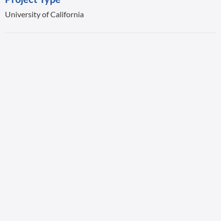
University of California