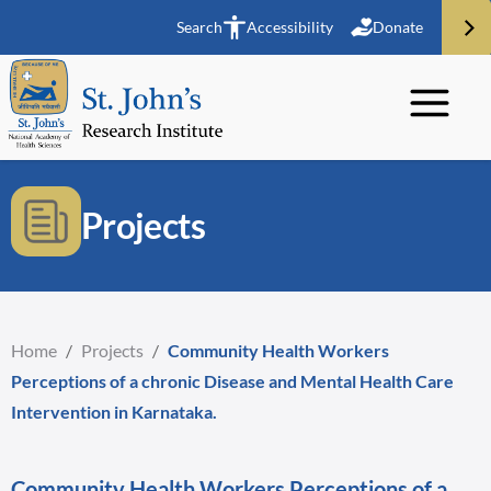
Search
Accessibility
Donate
Projects
Home
/
Projects
/
Community Health Workers
Perceptions of a chronic Disease and Mental Health Care
Intervention in Karnataka.
Community Health Workers Perceptions of a