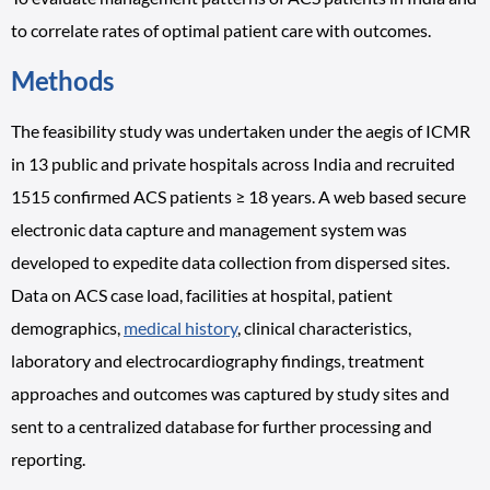
to correlate rates of optimal patient care with outcomes.
Methods
The feasibility study was undertaken under the aegis of ICMR
in 13 public and private hospitals across India and recruited
1515 confirmed ACS patients ≥ 18 years. A web based secure
electronic data capture and management system was
developed to expedite data collection from dispersed sites.
Data on ACS case load, facilities at hospital, patient
demographics,
medical history
, clinical characteristics,
laboratory and electrocardiography findings, treatment
approaches and outcomes was captured by study sites and
sent to a centralized database for further processing and
reporting.