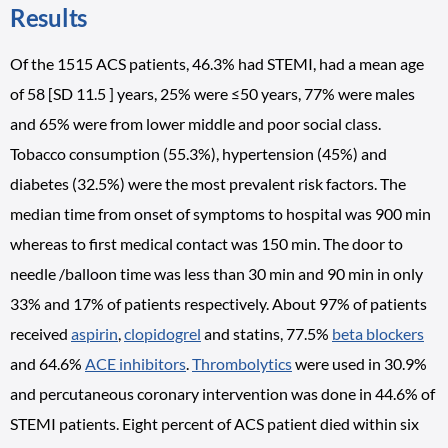
Results
Of the 1515 ACS patients, 46.3% had STEMI, had a mean age
of 58 [SD 11.5 ] years, 25% were ≤50 years, 77% were males
and 65% were from lower middle and poor social class.
Tobacco consumption (55.3%), hypertension (45%) and
diabetes (32.5%) were the most prevalent risk factors. The
median time from onset of symptoms to hospital was 900 min
whereas to first medical contact was 150 min. The door to
needle /balloon time was less than 30 min and 90 min in only
33% and 17% of patients respectively. About 97% of patients
received
aspirin
,
clopidogrel
and statins, 77.5%
beta blockers
and 64.6%
ACE inhibitors
.
Thrombolytics
were used in 30.9%
and percutaneous coronary intervention was done in 44.6% of
STEMI patients. Eight percent of ACS patient died within six