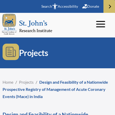
Search
Accessibility
Donate
Projects
Home
/
Projects
/
Design and Feasibility of a Nationwide
Prospective Registry of Management of Acute Coronary
Events (Mace) in India
Design and Feasibility of a Nationwide