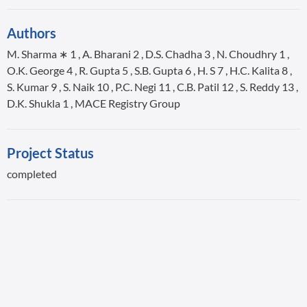
Authors
M. Sharma ∗ 1 , A. Bharani 2 , D.S. Chadha 3 , N. Choudhry 1 ,
O.K. George 4 , R. Gupta 5 , S.B. Gupta 6 , H. S 7 , H.C. Kalita 8 ,
S. Kumar 9 , S. Naik 10 , P.C. Negi 11 , C.B. Patil 12 , S. Reddy 13 ,
D.K. Shukla 1 , MACE Registry Group
Project Status
completed