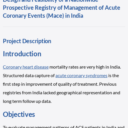
Prospective Registry of Management of Acute
Coronary Events (Mace) in India
Project Description
Introduction
Coronary heart disease
mortality rates are very high in India.
Structured data capture of
acute coronary syndromes
is the
first step in improvement of quality of treatment. Previous
registries from India lacked geographical representation and
long term follow up data.
Objectives
To evaluate management patterns of ACS patients in India and