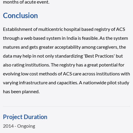
months of acute event.
Conclusion
Establishment of multicentric hospital based registry of ACS
through a web based system in India is feasible. As the system
matures and gets greater acceptability among caregivers, the
data may help in not only standardizing 'Best Practices' but
also rating institutions. The registry has a great potential for
evolving low cost methods of ACS care across institutions with
varying infrastructure and capacities. A nationwide pilot study
has been planned.
Project Duration
2014 - Ongoing