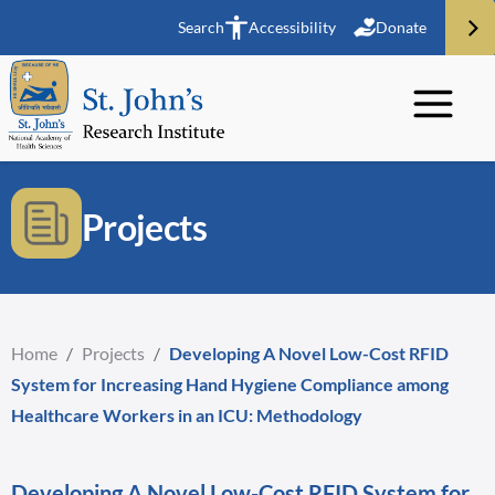
Search
Accessibility
Donate
Projects
Home
/
Projects
/
Developing A Novel Low-Cost RFID
System for Increasing Hand Hygiene Compliance among
Healthcare Workers in an ICU: Methodology
Developing A Novel Low-Cost RFID System for