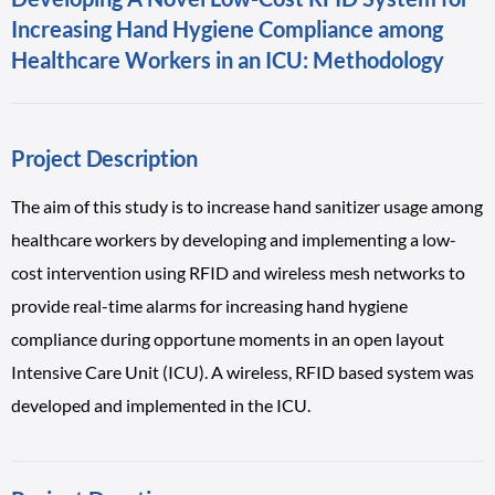
Increasing Hand Hygiene Compliance among
Healthcare Workers in an ICU: Methodology
Project Description
The aim of this study is to increase hand sanitizer usage among
healthcare workers by developing and implementing a low-
cost intervention using RFID and wireless mesh networks to
provide real-time alarms for increasing hand hygiene
compliance during opportune moments in an open layout
Intensive Care Unit (ICU). A wireless, RFID based system was
developed and implemented in the ICU.