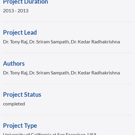
Project Duration
2013 - 2013
Project Lead
Dr. Tony Raj, Dr. Sriram Sampath, Dr. Kedar Radhakrishna
Authors
Dr. Tony Raj, Dr. Sriram Sampath, Dr. Kedar Radhakrishna
Project Status
completed
Project Type
University of California at San Francisco, USA