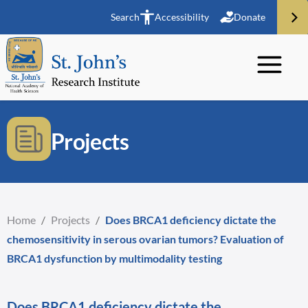
Search
Accessibility
Donate
Projects
Home
/
Projects
/
Does BRCA1 deficiency dictate the
chemosensitivity in serous ovarian tumors? Evaluation of
BRCA1 dysfunction by multimodality testing
Does BRCA1 deficiency dictate the