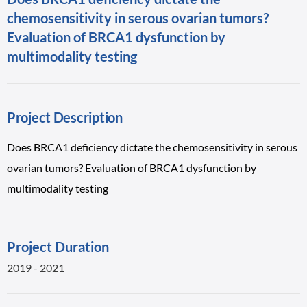
chemosensitivity in serous ovarian tumors?
Evaluation of BRCA1 dysfunction by
multimodality testing
Project Description
Does BRCA1 deficiency dictate the chemosensitivity in serous
ovarian tumors? Evaluation of BRCA1 dysfunction by
multimodality testing
Project Duration
2019 - 2021