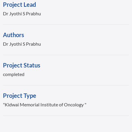
Project Lead
Dr Jyothi S Prabhu
Authors
Dr Jyothi S Prabhu
Project Status
completed
Project Type
"Kidwai Memorial Institute of Oncology "