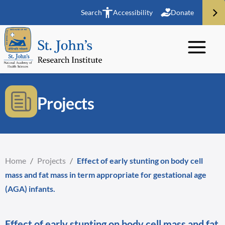
Search
Accessibility
Donate
Projects
Home
/
Projects
/
Effect of early stunting on body cell
mass and fat mass in term appropriate for gestational age
(AGA) infants.
Effect of early stunting on body cell mass and fat