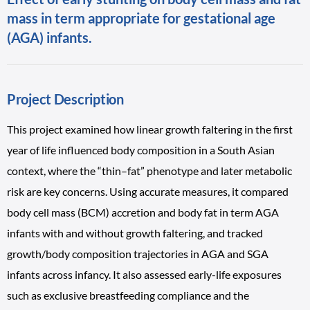
mass in term appropriate for gestational age
(AGA) infants.
Project Description
This project examined how linear growth faltering in the first
year of life influenced body composition in a South Asian
context, where the “thin–fat” phenotype and later metabolic
risk are key concerns. Using accurate measures, it compared
body cell mass (BCM) accretion and body fat in term AGA
infants with and without growth faltering, and tracked
growth/body composition trajectories in AGA and SGA
infants across infancy. It also assessed early-life exposures
such as exclusive breastfeeding compliance and the