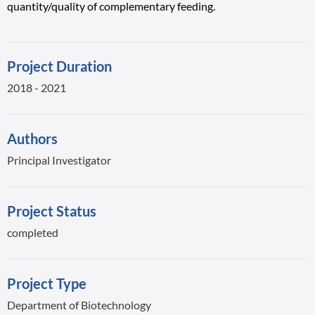
quantity/quality of complementary feeding.
Project Duration
2018 - 2021
Authors
Principal Investigator
Project Status
completed
Project Type
Department of Biotechnology