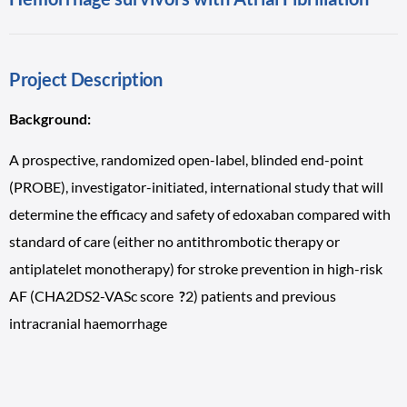
Project Description
Background:
A prospective, randomized open-label, blinded end-point
(PROBE), investigator-initiated, international study that will
determine the efficacy and safety of edoxaban compared with
standard of care (either no antithrombotic therapy or
antiplatelet monotherapy) for stroke prevention in high-risk
AF (CHA2DS2-VASc score
?
2) patients and previous
intracranial haemorrhage