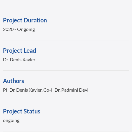
Project Duration
2020 - Ongoing
Project Lead
Dr. Denis Xavier
Authors
PI: Dr. Denis Xavier, Co-I: Dr. Padmini Devi
Project Status
ongoing