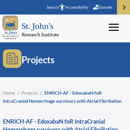
Search
Accessibility
Donate
Projects
Home
/
Projects
/
ENRICH-AF - EdoxabaN foR
IntraCranial Hemorrhage survivors with Atrial Fibrillation
ENRICH-AF - EdoxabaN foR IntraCranial
Hemorrhage survivors with Atrial Fibrillation