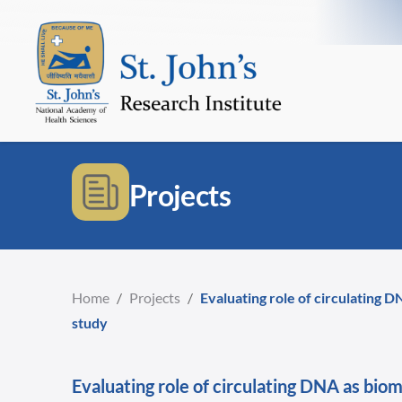
Projects
Home
/
Projects
/
Evaluating role of circulating D
study
Evaluating role of circulating DNA as bio