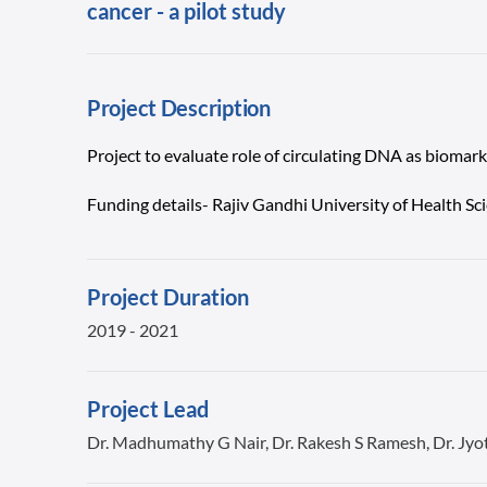
cancer - a pilot study
Project Description
Project to evaluate role of circulating DNA as biomar
Funding details- Rajiv Gandhi University of Health S
Project Duration
2019 - 2021
Project Lead
Dr. Madhumathy G Nair, Dr. Rakesh S Ramesh, Dr. Jyo