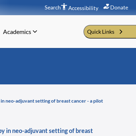
Search
Donate
Accessibility
Academics
Quick Links
n neo-adjuvant setting of breast cancer - a pilot
y in neo-adjuvant setting of breast