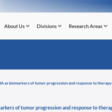
About Us
Divisions
Research Areas
NA as biomarkers of tumor progression and response to therapy i
markers of tumor progression and response to therap