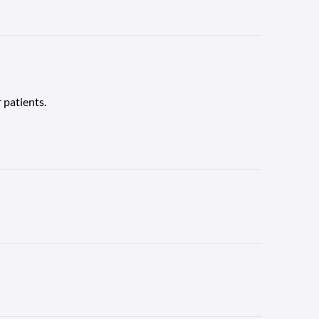
 patients.