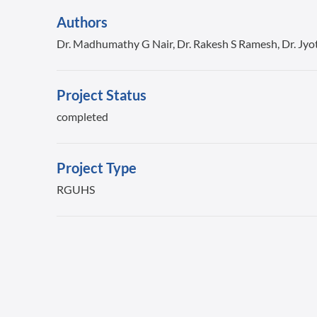
Authors
Dr. Madhumathy G Nair, Dr. Rakesh S Ramesh, Dr. Jyo
Project Status
completed
Project Type
RGUHS