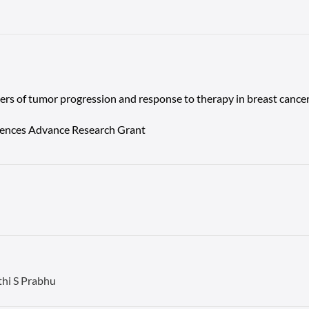
kers of tumor progression and response to therapy in breast cancer
ciences Advance Research Grant
thi S Prabhu