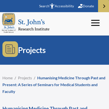
Search
Accessibility
Donate
Projects
Home
/
Projects
/
Humanising Medicine Through Past and
Present: A Series of Seminars for Medical Students and
Faculty
Humanising Medicine Through Past and