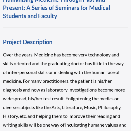
Present: A Series of Seminars for Medical
Students and Faculty
Project Description
Over the years, Medicine has become very technology and
skills oriented and the graduating doctor has little in the way
of inter-personal skills or in dealing with the human face of
medicine. For many practitioners, the patient is his/her
diagnosis and now as laboratory investigations become more
widespread, his/her test result. Enlightening the medics on
diverse subjects like the Arts, Literature, Music, Philosophy,
History, etc. and helping them to improve their reading and
writing skills will be one way of inculcating humane values and