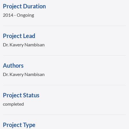
Project Duration
2014 - Ongoing
Project Lead
Dr. Kavery Nambisan
Authors
Dr. Kavery Nambisan
Project Status
completed
Project Type