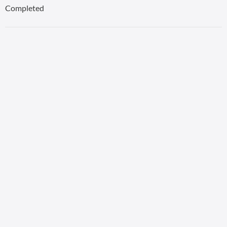
Completed