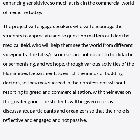
enhancing sensitivity, so much at risk in the commercial world
of medicine today.
The project will engage speakers who will encourage the
students to appreciate and to question matters outside the
medical field, who will help them see the world from different
viewpoints. The talks/discourses are not meant to be didactic
or sermonising, and we hope, through various activities of the
Humanities Department, to enrich the minds of budding
doctors, so they may succeed in their professions without
resorting to greed and commercialisation, with their eyes on
the greater good. The students will be given roles as
discussants, participants and organizers so that their role is
reflective and engaged and not passive.