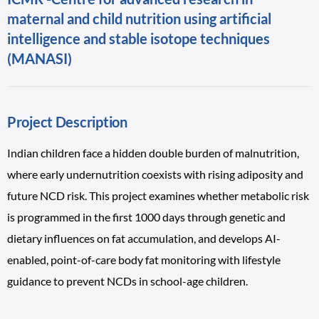
maternal and child nutrition using artificial
intelligence and stable isotope techniques
(MANASI)
Project Description
Indian children face a hidden double burden of malnutrition,
where early undernutrition coexists with rising adiposity and
future NCD risk. This project examines whether metabolic risk
is programmed in the first 1000 days through genetic and
dietary influences on fat accumulation, and develops AI-
enabled, point-of-care body fat monitoring with lifestyle
guidance to prevent NCDs in school-age children.