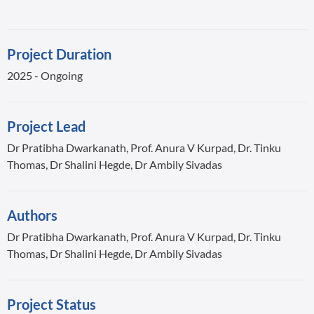
Project Duration
2025 - Ongoing
Project Lead
Dr Pratibha Dwarkanath, Prof. Anura V Kurpad, Dr. Tinku
Thomas, Dr Shalini Hegde, Dr Ambily Sivadas
Authors
Dr Pratibha Dwarkanath, Prof. Anura V Kurpad, Dr. Tinku
Thomas, Dr Shalini Hegde, Dr Ambily Sivadas
Project Status