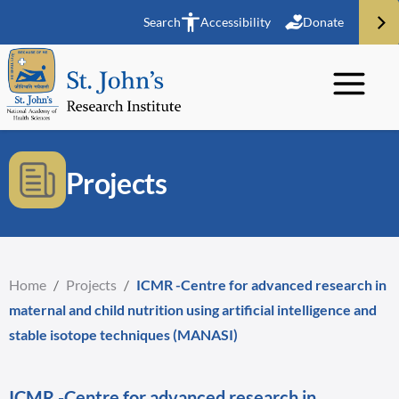
Search
Accessibility
Donate
Projects
Home
/
Projects
/
ICMR -Centre for advanced research in
maternal and child nutrition using artificial intelligence and
stable isotope techniques (MANASI)
ICMR -Centre for advanced research in