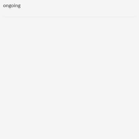
ongoing