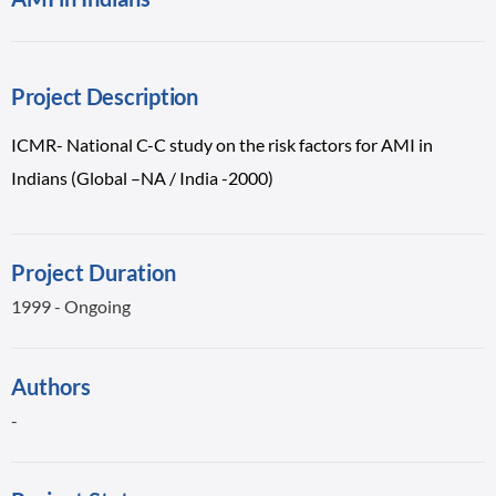
Project Description
ICMR- National C-C study on the risk factors for AMI in
Indians (Global –NA / India -2000)
Project Duration
1999 - Ongoing
Authors
-