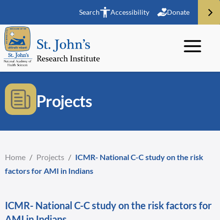
Search
Accessibility
Donate
Projects
Home
/
Projects
/
ICMR- National C-C study on the risk
factors for AMI in Indians
ICMR- National C-C study on the risk factors for
AMI in Indians