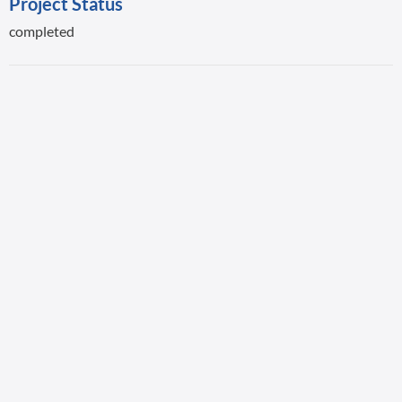
Project Status
completed