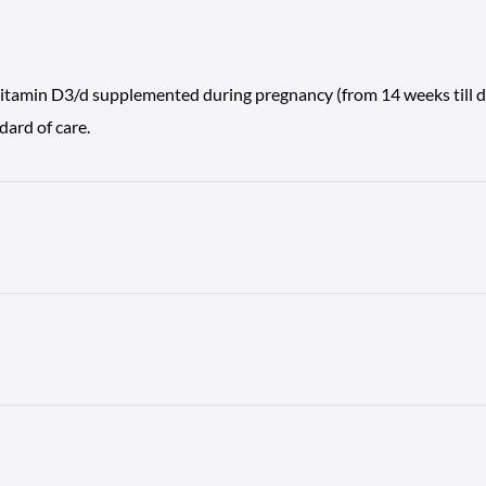
vitamin D3/d supplemented during pregnancy (from 14 weeks till del
ard of care.