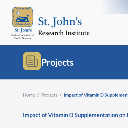
Projects
Home
/
Projects
/
Impact of Vitamin D Supplemen
Impact of Vitamin D Supplementation on 