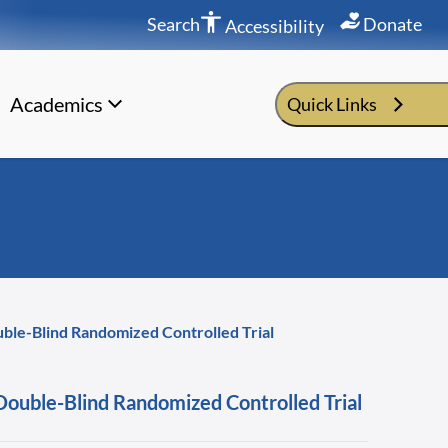
Search
Donate
Accessibility
Academics
Quick Links
ble-Blind Randomized Controlled Trial
ouble-Blind Randomized Controlled Trial