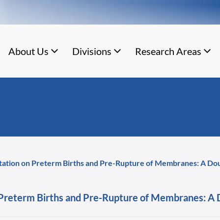
About Us
Divisions
Research Areas
tation on Preterm Births and Pre-Rupture of Membranes: A Dou
Preterm Births and Pre-Rupture of Membranes: A D