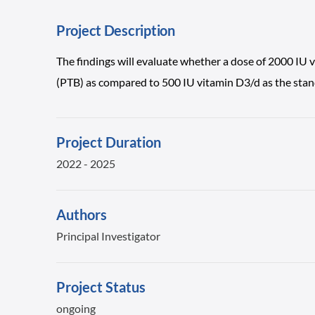
Project Description
The findings will evaluate whether a dose of 2000 IU 
(PTB) as compared to 500 IU vitamin D3/d as the stand
Project Duration
2022 - 2025
Authors
Principal Investigator
Project Status
ongoing