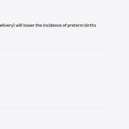
ivery) will lower the incidence of preterm births