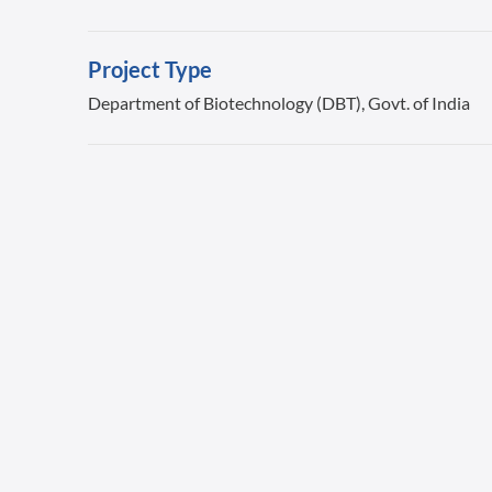
Project Type
Department of Biotechnology (DBT), Govt. of India