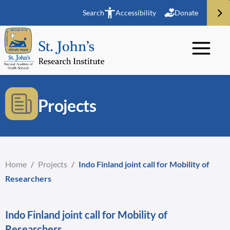
Search
Accessibility
Donate
Projects
Home
/
Projects
/
Indo Finland joint call for Mobility of
Researchers
Indo Finland joint call for Mobility of
Researchers