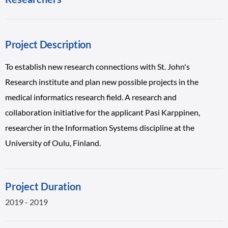
Project Description
To establish new research connections with St. John's
Research institute and plan new possible projects in the
medical informatics research field. A research and
collaboration initiative for the applicant Pasi Karppinen,
researcher in the Information Systems discipline at the
University of Oulu, Finland.
Project Duration
2019 - 2019