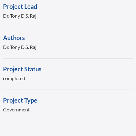
Project Lead
Dr. Tony D.S. Raj
Authors
Dr. Tony D.S. Raj
Project Status
completed
Project Type
Government