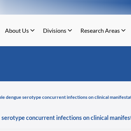
About Us
Divisions
Research Areas
iple dengue serotype concurrent infections on clinical manifesta
 serotype concurrent infections on clinical manifes