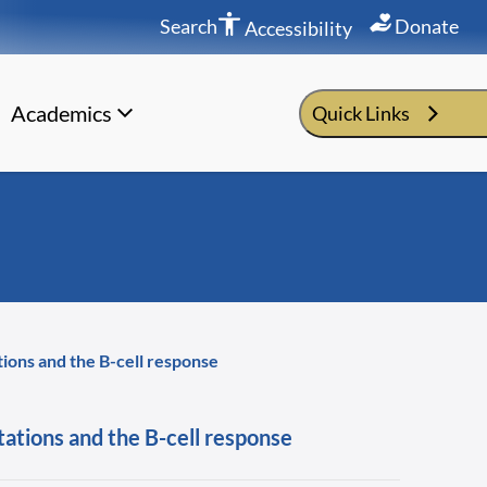
Search
Donate
Accessibility
Academics
Quick Links
tions and the B-cell response
tations and the B-cell response