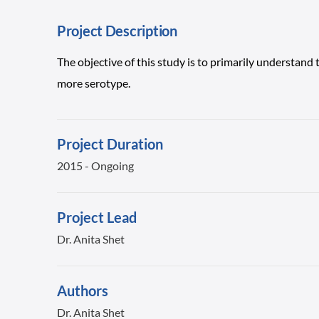
Project Description
The objective of this study is to primarily understand 
more serotype.
Project Duration
2015 - Ongoing
Project Lead
Dr. Anita Shet
Authors
Dr. Anita Shet