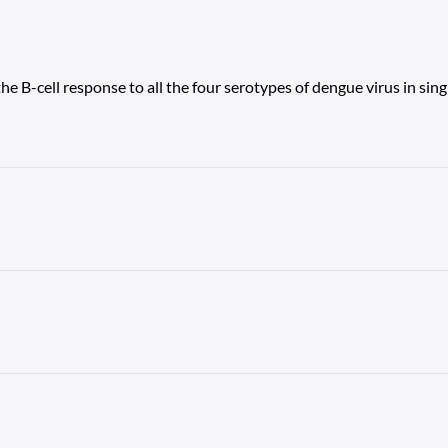
the B-cell response to all the four serotypes of dengue virus in sin