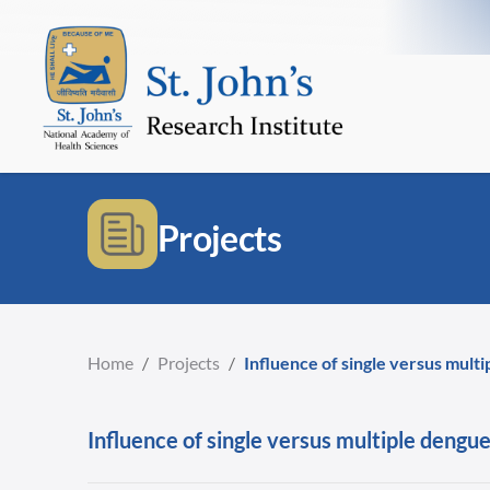
Projects
Home
/
Projects
/
Influence of single versus mult
Influence of single versus multiple dengue