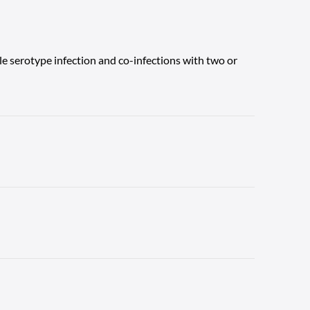
gle serotype infection and co-infections with two or