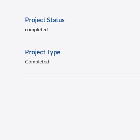
Project Status
completed
Project Type
Completed