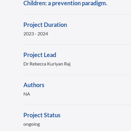
Children: a prevention paradigm.
Project Duration
2023 - 2024
Project Lead
Dr Rebecca Kuriyan Raj
Authors
NA
Project Status
ongoing