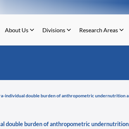
About Us
Divisions
Research Areas
tra-individual double burden of anthropometric undernutrition a
dual double burden of anthropometric undernutrition