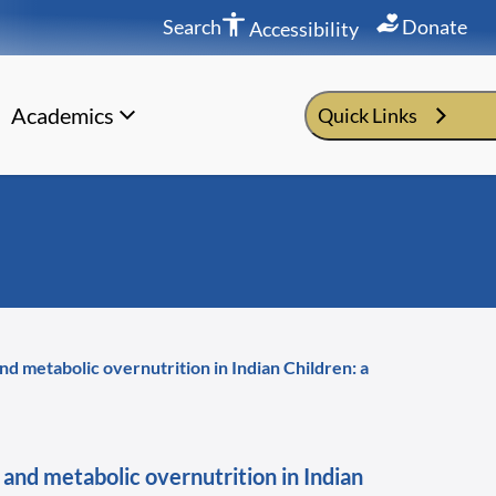
Search
Donate
Accessibility
Academics
Quick Links
nd metabolic overnutrition in Indian Children: a
 and metabolic overnutrition in Indian