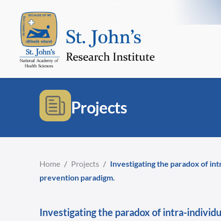
Projects
Home
/
Projects
/
Investigating the paradox of in
prevention paradigm.
Investigating the paradox of intra-indivi