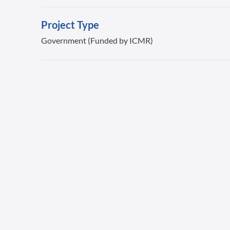
Project Type
Government (Funded by ICMR)