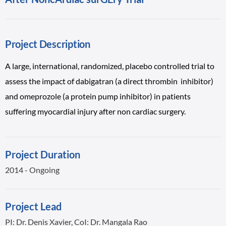
Project Description
A large, international, randomized, placebo controlled trial to
assess the impact of dabigatran (a direct thrombin inhibitor)
and omeprozole (a protein pump inhibitor) in patients
suffering myocardial injury after non cardiac surgery.
Project Duration
2014 - Ongoing
Project Lead
PI: Dr. Denis Xavier, CoI: Dr. Mangala Rao