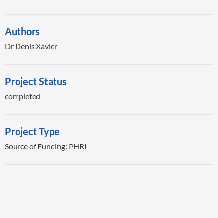
Authors
Dr Denis Xavier
Project Status
completed
Project Type
Source of Funding: PHRI