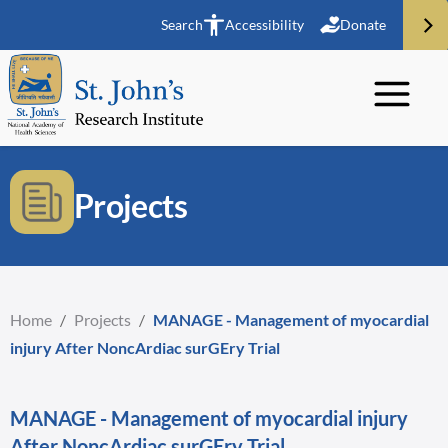
Search
Accessibility
Donate
Projects
Home
/
Projects
/
MANAGE - Management of myocardial
injury After NoncArdiac surGEry Trial
MANAGE - Management of myocardial injury
After NoncArdiac surGEry Trial