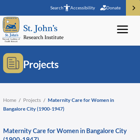
Search
Accessibility
Donate
Projects
Home
/
Projects
/
Maternity Care for Women in
Bangalore City (1900-1947)
Maternity Care for Women in Bangalore City
(1900-1947)