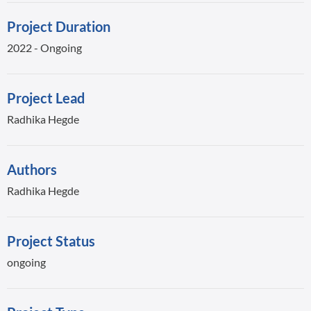
Project Duration
2022 - Ongoing
Project Lead
Radhika Hegde
Authors
Radhika Hegde
Project Status
ongoing