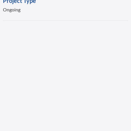
Project Type
Ongoing