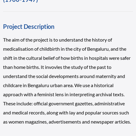
Project Description
The aim of the project is to understand the history of
medicalisation of childbirth in the city of Bengaluru, and the
shift in the cultural belief of how births in hospitals were safer
than home births. It invovles the study of the past to
understand the social developments around maternity and
childcare in Bengaluru urban area. We use a historical
approach with a feminist lens in interpreting archival texts.
These include: official government gazettes, administrative
and medical records, along with lay and popular sources such
as women magazines, advertisements and newspaper articles.