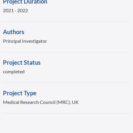
Project Duration
2021 - 2022
Authors
Principal Investigator
Project Status
completed
Project Type
Medical Research Council (MRC), UK