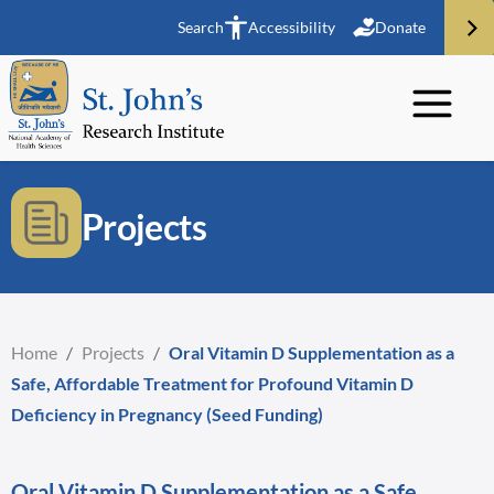
Search
Accessibility
Donate
Projects
Home
/
Projects
/
Oral Vitamin D Supplementation as a
Safe, Affordable Treatment for Profound Vitamin D
Deficiency in Pregnancy (Seed Funding)
Oral Vitamin D Supplementation as a Safe,