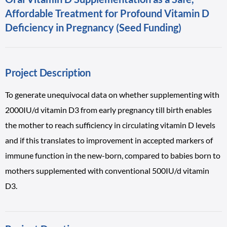
Affordable Treatment for Profound Vitamin D
Deficiency in Pregnancy (Seed Funding)
Project Description
To generate unequivocal data on whether supplementing with
2000IU/d vitamin D3 from early pregnancy till birth enables
the mother to reach sufficiency in circulating vitamin D levels
and if this translates to improvement in accepted markers of
immune function in the new-born, compared to babies born to
mothers supplemented with conventional 500IU/d vitamin
D3.