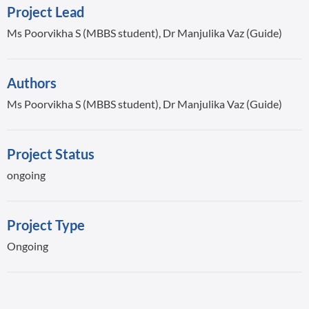
Project Lead
Ms Poorvikha S (MBBS student), Dr Manjulika Vaz (Guide)
Authors
Ms Poorvikha S (MBBS student), Dr Manjulika Vaz (Guide)
Project Status
ongoing
Project Type
Ongoing