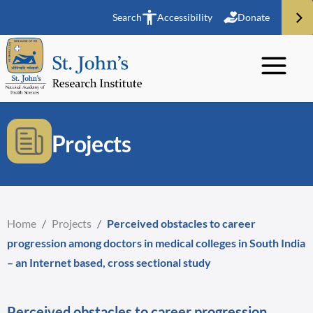
Search
Accessibility
Donate
Projects
Home
/
Projects
/
Perceived obstacles to career
progression among doctors in medical colleges in South India
– an Internet based, cross sectional study
Perceived obstacles to career progression