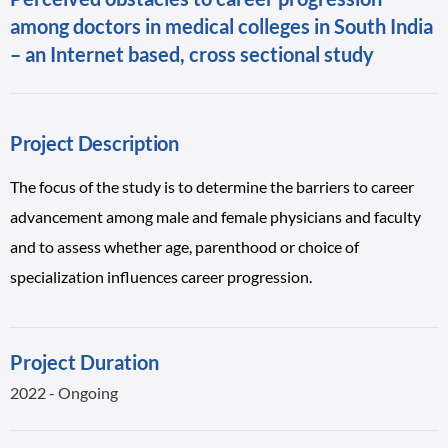
among doctors in medical colleges in South India
– an Internet based, cross sectional study
Project Description
The focus of the study is to determine the barriers to career
advancement among male and female physicians and faculty
and to assess whether age, parenthood or choice of
specialization influences career progression.
Project Duration
2022 - Ongoing