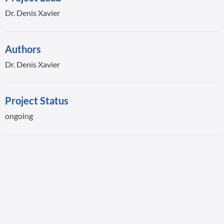
Dr. Denis Xavier
Authors
Dr. Denis Xavier
Project Status
ongoing