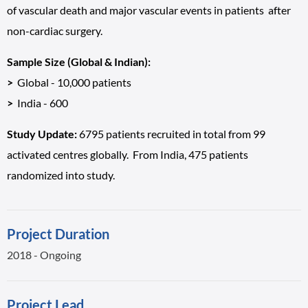
of vascular death and major vascular events in patients after
non-cardiac surgery.
Sample Size (Global & Indian):
>
Global - 10,000 patients
>
India - 600
Study Update:
6795 patients recruited in total from 99
activated centres globally. From India, 475 patients
randomized into study.
Project Duration
2018 - Ongoing
Project Lead