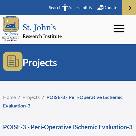
Search
Accessibility
Donate
Projects
Home
/
Projects
/
POISE-3 - Peri-Operative ISchemic
Evaluation-3
POISE-3 - Peri-Operative ISchemic Evaluation-3