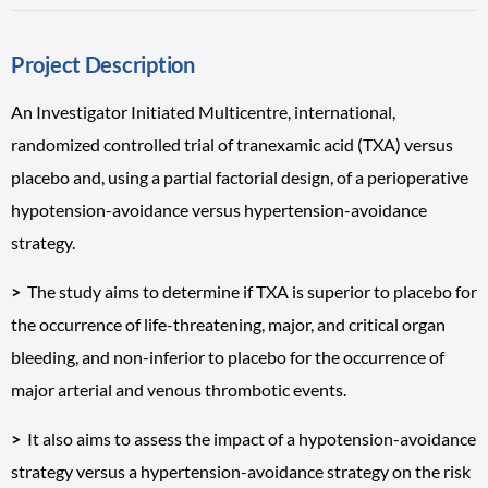
Project Description
An Investigator Initiated Multicentre, international,
randomized controlled trial of tranexamic acid (TXA) versus
placebo and, using a partial factorial design, of a perioperative
hypotension-avoidance versus hypertension-avoidance
strategy.
>
The study aims to determine if TXA is superior to placebo for
the occurrence of life-threatening, major, and critical organ
bleeding, and non-inferior to placebo for the occurrence of
major arterial and venous thrombotic events.
>
It also aims to assess the impact of a hypotension-avoidance
strategy versus a hypertension-avoidance strategy on the risk