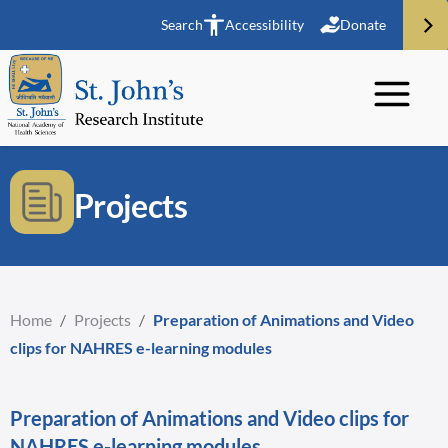
Search
Accessibility
Donate
Projects
Home
/
Projects
/
Preparation of Animations and Video
clips for NAHRES e-learning modules
Preparation of Animations and Video clips for
NAHRES e-learning modules