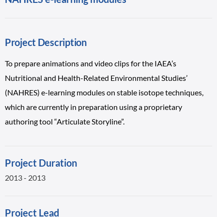
Project Description
To prepare animations and video clips for the IAEA’s
Nutritional and Health-Related Environmental Studies’
(NAHRES) e-learning modules on stable isotope techniques,
which are currently in preparation using a proprietary
authoring tool “Articulate Storyline”.
Project Duration
2013 - 2013
Project Lead