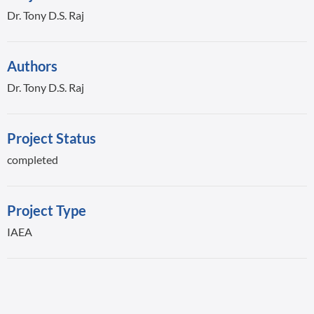
Dr. Tony D.S. Raj
Authors
Dr. Tony D.S. Raj
Project Status
completed
Project Type
IAEA