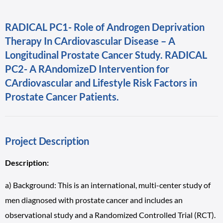
RADICAL PC1- Role of Androgen Deprivation
Therapy In CArdiovascular Disease – A
Longitudinal Prostate Cancer Study. RADICAL
PC2- A RAndomizeD Intervention for
CArdiovascular and Lifestyle Risk Factors in
Prostate Cancer Patients.
Project Description
Description:
a) Background: This is an international, multi-center study of
men diagnosed with prostate cancer and includes an
observational study and a Randomized Controlled Trial (RCT).