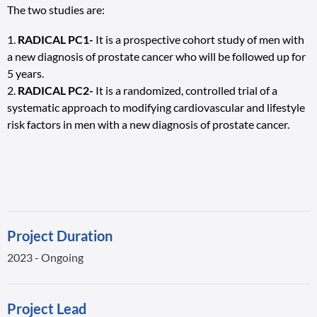
The two studies are:
RADICAL PC1-
It is a prospective cohort study of men with
a new diagnosis of prostate cancer who will be followed up for
5 years.
RADICAL PC2-
It is a randomized, controlled trial of a
systematic approach to modifying cardiovascular and lifestyle
risk factors in men with a new diagnosis of prostate cancer.
Project Duration
2023 - Ongoing
Project Lead