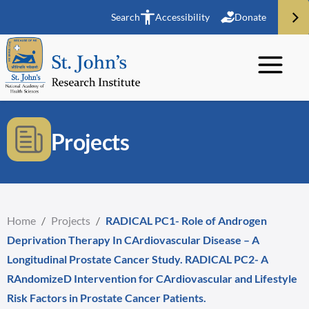
Search
Accessibility
Donate
Projects
Home
/
Projects
/
RADICAL PC1- Role of Androgen
Deprivation Therapy In CArdiovascular Disease – A
Longitudinal Prostate Cancer Study. RADICAL PC2- A
RAndomizeD Intervention for CArdiovascular and Lifestyle
Risk Factors in Prostate Cancer Patients.