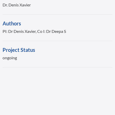
Dr. Denis Xavier
Authors
PI: Dr Denis Xavier, Co I: Dr Deepa S
Project Status
ongoing