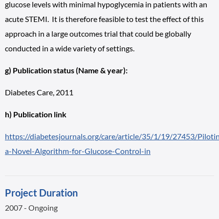
glucose levels with minimal hypoglycemia in patients with an
acute STEMI. It is therefore feasible to test the effect of this
approach in a large outcomes trial that could be globally
conducted in a wide variety of settings.
g) Publication status (Name & year):
Diabetes Care, 2011
h) Publication link
https://diabetesjournals.org/care/article/35/1/19/27453/Piloti
a-Novel-Algorithm-for-Glucose-Control-in
Project Duration
2007 - Ongoing