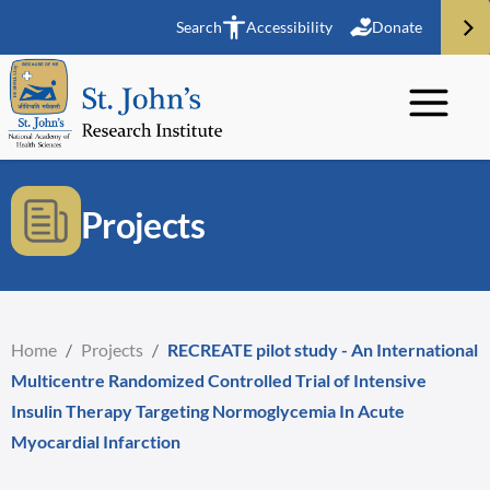
Search
Accessibility
Donate
Projects
Home
/
Projects
/
RECREATE pilot study - An International
Multicentre Randomized Controlled Trial of Intensive
Insulin Therapy Targeting Normoglycemia In Acute
Myocardial Infarction