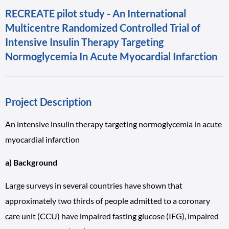
RECREATE pilot study - An International
Multicentre Randomized Controlled Trial of
Intensive Insulin Therapy Targeting
Normoglycemia In Acute Myocardial Infarction
Project Description
An intensive insulin therapy targeting normoglycemia in acute
myocardial infarction
a) Background
Large surveys in several countries have shown that
approximately two thirds of people admitted to a coronary
care unit (CCU) have impaired fasting glucose (IFG), impaired