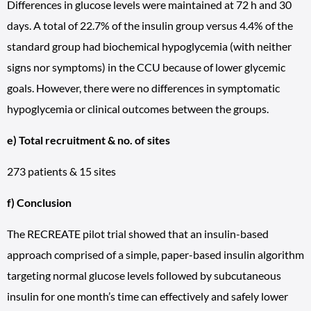
Differences in glucose levels were maintained at 72 h and 30
days. A total of 22.7% of the insulin group versus 4.4% of the
standard group had biochemical hypoglycemia (with neither
signs nor symptoms) in the CCU because of lower glycemic
goals. However, there were no differences in symptomatic
hypoglycemia or clinical outcomes between the groups.
e) Total recruitment & no. of sites
273 patients & 15 sites
f) Conclusion
The RECREATE pilot trial showed that an insulin-based
approach comprised of a simple, paper-based insulin algorithm
targeting normal glucose levels followed by subcutaneous
insulin for one month’s time can effectively and safely lower