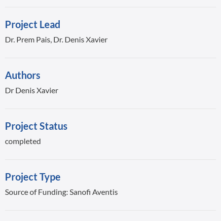
Project Lead
Dr. Prem Pais, Dr. Denis Xavier
Authors
Dr Denis Xavier
Project Status
completed
Project Type
Source of Funding: Sanofi Aventis