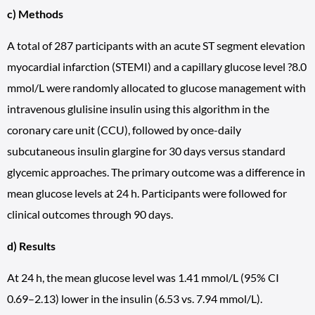
c) Methods
A total of 287 participants with an acute ST segment elevation
myocardial infarction (STEMI) and a capillary glucose level ?8.0
mmol/L were randomly allocated to glucose management with
intravenous glulisine insulin using this algorithm in the
coronary care unit (CCU), followed by once-daily
subcutaneous insulin glargine for 30 days versus standard
glycemic approaches. The primary outcome was a difference in
mean glucose levels at 24 h. Participants were followed for
clinical outcomes through 90 days.
d) Results
At 24 h, the mean glucose level was 1.41 mmol/L (95% CI
0.69–2.13) lower in the insulin (6.53 vs. 7.94 mmol/L).