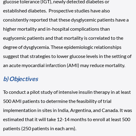
glucose tolerance (IGT), newly detected diabetes or
established diabetes. Prospective studies have also
consistently reported that these dysglycemic patients have a
higher mortality and in-hospital complications than
euglycemic patients and that mortality is correlated to the
degree of dysglycemia. These epidemiologic relationships
suggest that strategies to lower glucose levels in the setting of
an acute myocardial infarction (AMI) may reduce mortality.
b) Objectives
To conduct a pilot study of intensive insulin therapy in at least
500 AMI patients to determine the feasibility of trial
implementation in sites in India, Argentina, and Canada. It was
estimated that it will take 12-14 months to enroll at least 500
patients (250 patients in each arm).