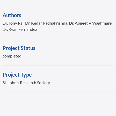
Authors
Dr. Tony Raj, Dr. Kedar Radhakrishna, Dr. Abijeet V Waghmare,
Dr. Ryan Fernandez
Project Status
completed
Project Type
St. John's Research Society