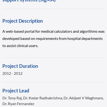
Project Description
A web-based portal for medical calculators and algorithms was
developed based on requirements from hospital departments
to assist clinical users.
Project Duration
2012 - 2012
Project Lead
Dr. Tony Raj, Dr. Kedar Radhakrishna, Dr. Abijeet V Waghmare,
Dr. Ryan Fernandez