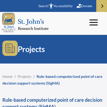
Search
Accessibility
Donate
Projects
Home
/
Projects
/
Rule-based computerized point of care
decision support systems (SIgMA)
Rule-based computerized point of care decision
support systems (SIgMA)