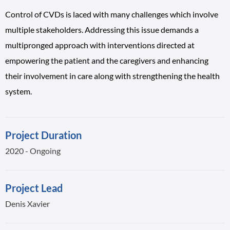
Control of CVDs is laced with many challenges which involve
multiple stakeholders. Addressing this issue demands a
multipronged approach with interventions directed at
empowering the patient and the caregivers and enhancing
their involvement in care along with strengthening the health
system.
Project Duration
2020 - Ongoing
Project Lead
Denis Xavier