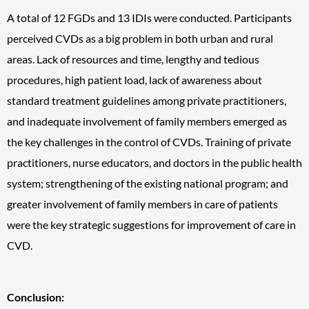
A total of 12 FGDs and 13 IDIs were conducted. Participants
perceived CVDs as a big problem in both urban and rural
areas. Lack of resources and time, lengthy and tedious
procedures, high patient load, lack of awareness about
standard treatment guidelines among private practitioners,
and inadequate involvement of family members emerged as
the key challenges in the control of CVDs. Training of private
practitioners, nurse educators, and doctors in the public health
system; strengthening of the existing national program; and
greater involvement of family members in care of patients
were the key strategic suggestions for improvement of care in
CVD.
Conclusion: