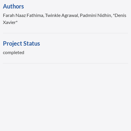
Authors
Farah Naaz Fathima, Twinkle Agrawal, Padmini Nidhin, *Denis
Xavier*
Project Status
completed