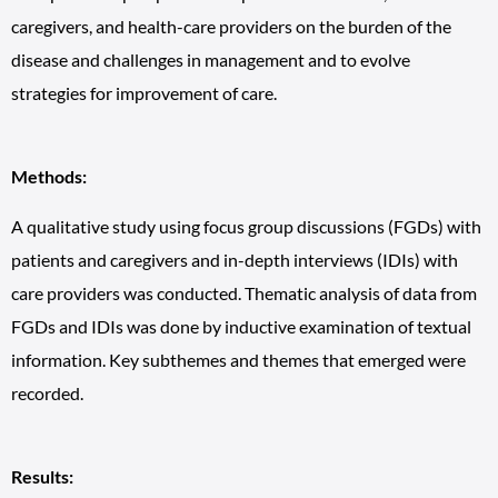
caregivers, and health-care providers on the burden of the
disease and challenges in management and to evolve
strategies for improvement of care.
Methods:
A qualitative study using focus group discussions (FGDs) with
patients and caregivers and in-depth interviews (IDIs) with
care providers was conducted. Thematic analysis of data from
FGDs and IDIs was done by inductive examination of textual
information. Key subthemes and themes that emerged were
recorded.
Results: