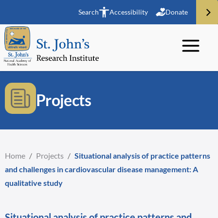
Search
Accessibility
Donate
Projects
Home
/
Projects
/
Situational analysis of practice patterns
and challenges in cardiovascular disease management: A
qualitative study
Situational analysis of practice patterns and