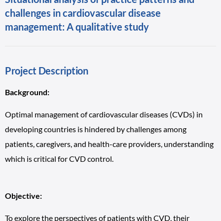
challenges in cardiovascular disease
management: A qualitative study
Project Description
Background:
Optimal management of cardiovascular diseases (CVDs) in
developing countries is hindered by challenges among
patients, caregivers, and health-care providers, understanding
which is critical for CVD control.
Objective:
To explore the perspectives of patients with CVD, their