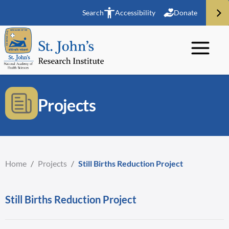
Search
Accessibility
Donate
Projects
Home
/
Projects
/
Still Births Reduction Project
Still Births Reduction Project