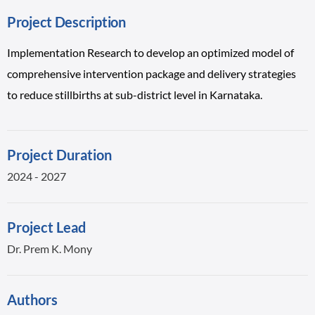
Project Description
Implementation Research to develop an optimized model of
comprehensive intervention package and delivery strategies
to reduce stillbirths at sub-district level in Karnataka.
Project Duration
2024 - 2027
Project Lead
Dr. Prem K. Mony
Authors