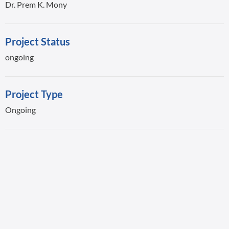
Dr. Prem K. Mony
Project Status
ongoing
Project Type
Ongoing