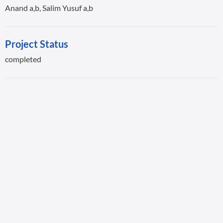
Anand a,b, Salim Yusuf a,b
Project Status
completed