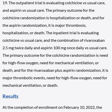
19. The outpatient trial is evaluating colchicine vs usual care,
and aspirin vs usual care. The primary outcome for the
colchicine randomization is hospitalization or death, and for
the aspirin randomization, it is major thrombosis,
hospitalization, or death. The inpatient trial is evaluating
colchicine vs usual care, and the combination of rivaroxaban
2.5 mg twice daily and aspirin 100 mg once daily vs usual care.
The primary outcome for the colchicine randomization is need
for high-flow oxygen, need for mechanical ventilation, or
death, and for the rivaroxaban plus aspirin randomization, it is
major thrombotic events, need for high-flow oxygen, need for
mechanical ventilation, or death.
Results
At the completion of enrollment on February 10, 2022, the