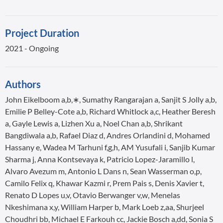
Project Duration
2021 - Ongoing
Authors
John Eikelboom a,b,∗, Sumathy Rangarajan a, Sanjit S Jolly a,b,
Emilie P Belley-Cote a,b, Richard Whitlock a,c, Heather Beresh
a, Gayle Lewis a, Lizhen Xu a, Noel Chan a,b, Shrikant
Bangdiwala a,b, Rafael Diaz d, Andres Orlandini d, Mohamed
Hassany e, Wadea M Tarhuni f,g,h, AM Yusufali i, Sanjib Kumar
Sharma j, Anna Kontsevaya k, Patricio Lopez-Jaramillo l,
Alvaro Avezum m, Antonio L Dans n, Sean Wasserman o,p,
Camilo Felix q, Khawar Kazmi r, Prem Pais s, Denis Xavier t,
Renato D Lopes u,v, Otavio Berwanger v,w, Menelas
Nkeshimana x,y, William Harper b, Mark Loeb z,aa, Shurjeel
Choudhri bb, Michael E Farkouh cc, Jackie Bosch a,dd, Sonia S