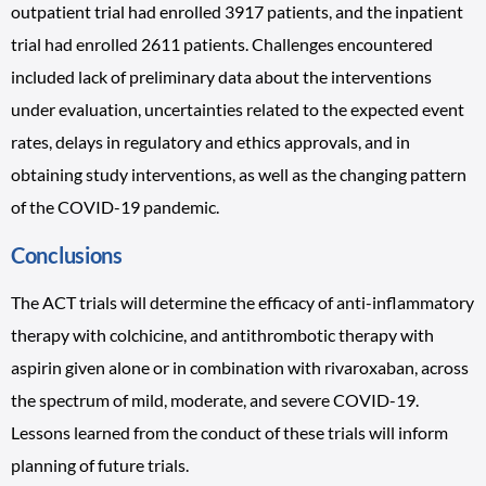
outpatient trial had enrolled 3917 patients, and the inpatient
trial had enrolled 2611 patients. Challenges encountered
included lack of preliminary data about the interventions
under evaluation, uncertainties related to the expected event
rates, delays in regulatory and ethics approvals, and in
obtaining study interventions, as well as the changing pattern
of the COVID-19 pandemic.
Conclusions
The ACT trials will determine the efficacy of anti-inflammatory
therapy with colchicine, and antithrombotic therapy with
aspirin given alone or in combination with rivaroxaban, across
the spectrum of mild, moderate, and severe COVID-19.
Lessons learned from the conduct of these trials will inform
planning of future trials.