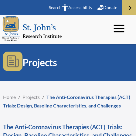
Search
Accessibility
Donate
Projects
Home
/
Projects
/
The Anti-Coronavirus Therapies (ACT)
Trials: Design, Baseline Characteristics, and Challenges
The Anti-Coronavirus Therapies (ACT) Trials:
Design, Baseline Characteristics, and Challenges