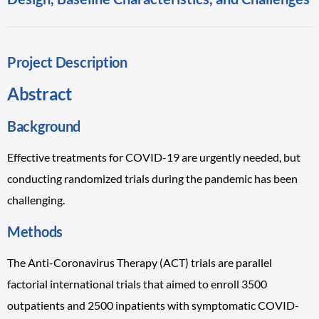
Project Description
Abstract
Background
Effective treatments for COVID-19 are urgently needed, but
conducting randomized trials during the pandemic has been
challenging.
Methods
The Anti-Coronavirus Therapy (ACT) trials are parallel
factorial international trials that aimed to enroll 3500
outpatients and 2500 inpatients with symptomatic COVID-