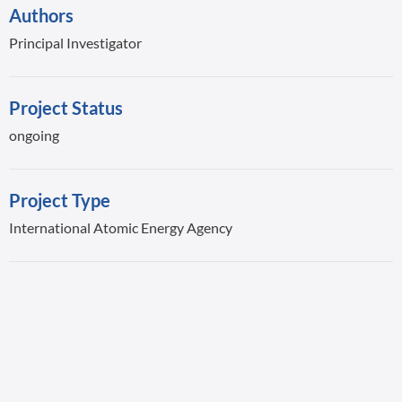
Authors
Principal Investigator
Project Status
ongoing
Project Type
International Atomic Energy Agency