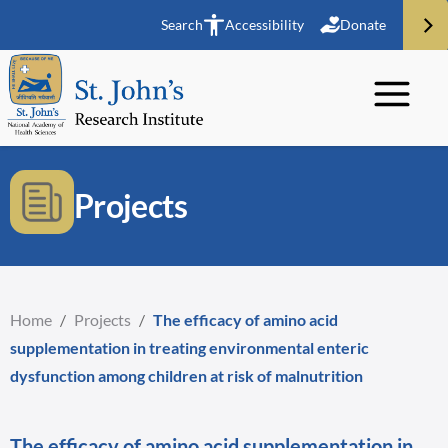
Search
Accessibility
Donate
Projects
Home
/
Projects
/
The efficacy of amino acid
supplementation in treating environmental enteric
dysfunction among children at risk of malnutrition
The efficacy of amino acid supplementation in