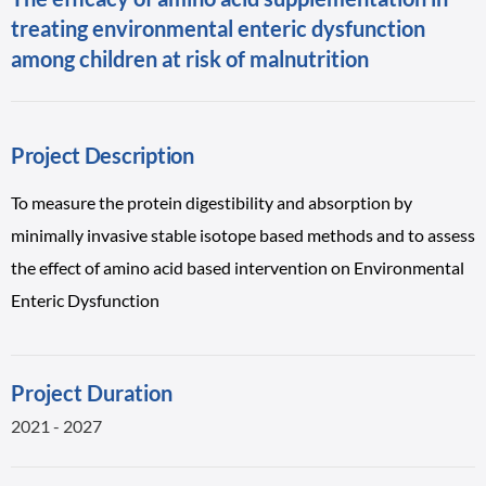
treating environmental enteric dysfunction
among children at risk of malnutrition
Project Description
To measure the protein digestibility and absorption by
minimally invasive stable isotope based methods and to assess
the effect of amino acid based intervention on Environmental
Enteric Dysfunction
Project Duration
2021 - 2027