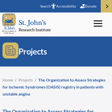
Search
Accessibility
Donate
Projects
Home
/
Projects
/
The Organization to Assess Strategies
for Ischemic Syndromes (OASIS) registry in patients with
unstable angina
The Organization to Assess Strategies for