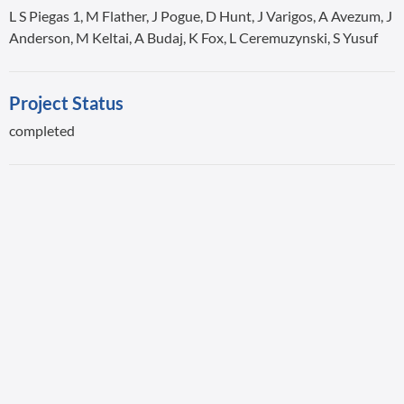
L S Piegas 1, M Flather, J Pogue, D Hunt, J Varigos, A Avezum, J
Anderson, M Keltai, A Budaj, K Fox, L Ceremuzynski, S Yusuf
Project Status
completed