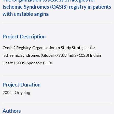
Ischemic Syndromes (OASIS) registry in patients
with unstable angina
Project Description
Oasis 2 Registry-Organization to Study Strategies for
ischaemic Syndromes (Global -7987/ India -1028) Indian
Heart J 2005-Sponsor: PHRI
Project Duration
2004 - Ongoing
Authors