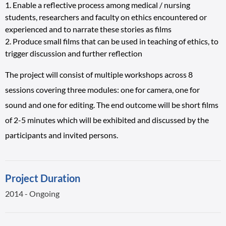
Enable a reflective process among medical / nursing
students, researchers and faculty on ethics encountered or
experienced and to narrate these stories as films
Produce small films that can be used in teaching of ethics, to
trigger discussion and further reflection
The project will consist of multiple workshops across 8
sessions covering three modules: one for camera, one for
sound and one for editing. The end outcome will be short films
of 2-5 minutes which will be exhibited and discussed by the
participants and invited persons.
Project Duration
2014 - Ongoing