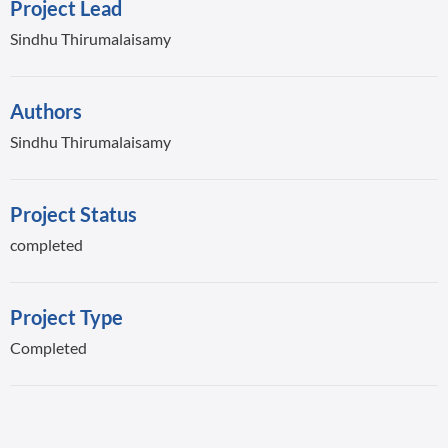
Project Lead
Sindhu Thirumalaisamy
Authors
Sindhu Thirumalaisamy
Project Status
completed
Project Type
Completed