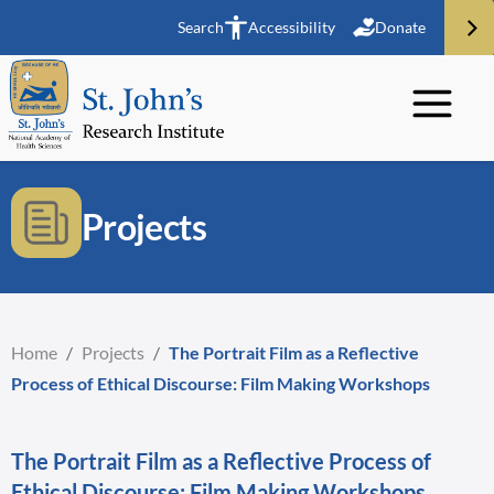
Search
Accessibility
Donate
Projects
Home
/
Projects
/
The Portrait Film as a Reflective
Process of Ethical Discourse: Film Making Workshops
The Portrait Film as a Reflective Process of
Ethical Discourse: Film Making Workshops