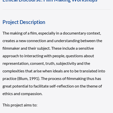
Project Description
The making of a film, especially in a documentary context,
creates a new connection and understanding between the
filmmaker and their subject. These include a sensitive
approach to interacting with people, questions about
representation, consent, truth, subjectivity and the
complexities that arise when ideals are to be translated into
practice (Blum, 1991). The process of filmmaking thus has
great potential to facilitate self-reflection on the theme of
ethics and compassion.
This project aims to: