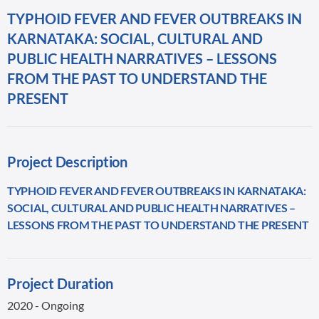
TYPHOID FEVER AND FEVER OUTBREAKS IN
KARNATAKA: SOCIAL, CULTURAL AND
PUBLIC HEALTH NARRATIVES – LESSONS
FROM THE PAST TO UNDERSTAND THE
PRESENT
Project Description
TYPHOID FEVER AND FEVER OUTBREAKS IN KARNATAKA:
SOCIAL, CULTURAL AND PUBLIC HEALTH NARRATIVES –
LESSONS FROM THE PAST TO UNDERSTAND THE PRESENT
Project Duration
2020 - Ongoing