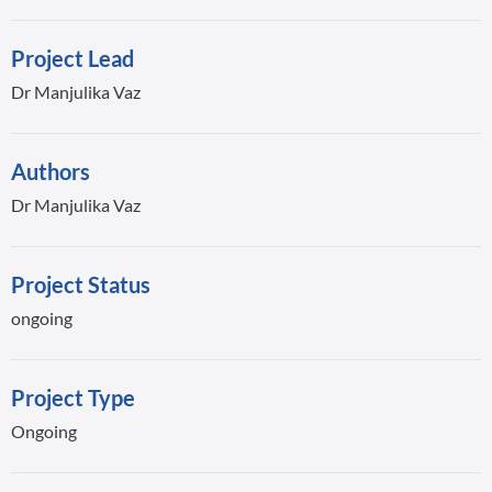
Project Lead
Dr Manjulika Vaz
Authors
Dr Manjulika Vaz
Project Status
ongoing
Project Type
Ongoing