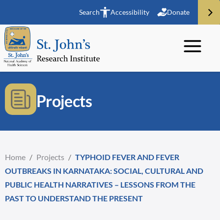
Search
Accessibility
Donate
Projects
Home
/
Projects
/
TYPHOID FEVER AND FEVER
OUTBREAKS IN KARNATAKA: SOCIAL, CULTURAL AND
PUBLIC HEALTH NARRATIVES – LESSONS FROM THE
PAST TO UNDERSTAND THE PRESENT