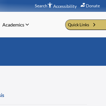
Search
Donate
Accessibility
Academics
Quick Links
sis