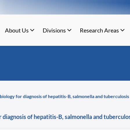
About Us
Divisions
Research Areas
 biology for diagnosis of hepatitis-B, salmonella and tuberculosis
r diagnosis of hepatitis-B, salmonella and tuberculo