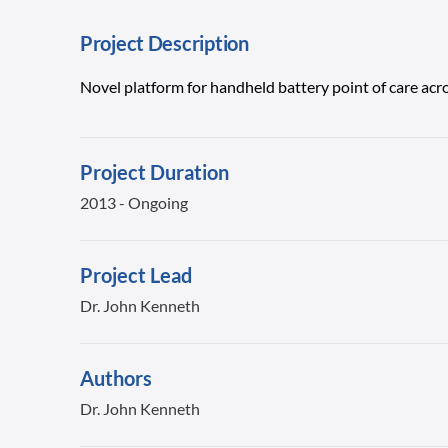
Project Description
Novel platform for handheld battery point of care acro
Project Duration
2013 - Ongoing
Project Lead
Dr. John Kenneth
Authors
Dr. John Kenneth