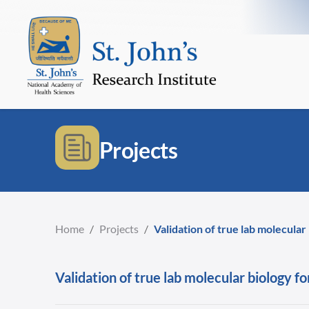
Projects
Home
/
Projects
/
Validation of true lab molecular
Validation of true lab molecular biology fo