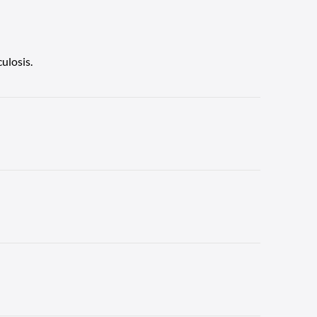
ulosis.