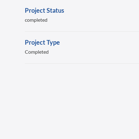
Project Status
completed
Project Type
Completed