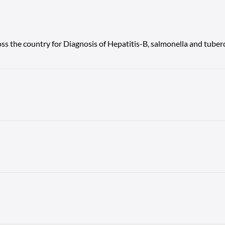
ss the country for Diagnosis of Hepatitis-B, salmonella and tuberc