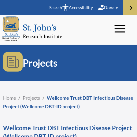
Search
Accessibility
Donate
Projects
Home
/
Projects
/
Wellcome Trust DBT Infectious Disease
Project (Wellcome DBT-ID project)
Wellcome Trust DBT Infectious Disease Project
(Wellcome DBT-ID project)