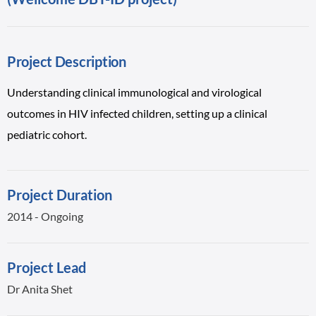
Project Description
Understanding clinical immunological and virological
outcomes in HIV infected children, setting up a clinical
pediatric cohort.
Project Duration
2014 - Ongoing
Project Lead
Dr Anita Shet