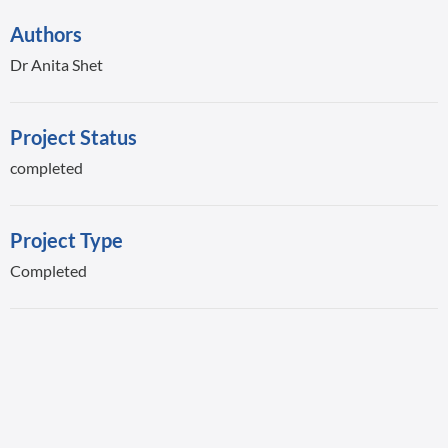
Authors
Dr Anita Shet
Project Status
completed
Project Type
Completed