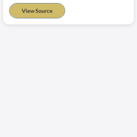
View Source