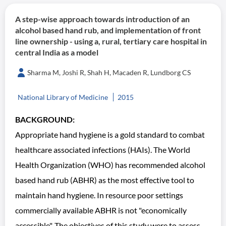
A step-wise approach towards introduction of an
alcohol based hand rub, and implementation of front
line ownership - using a, rural, tertiary care hospital in
central India as a model
Sharma M, Joshi R, Shah H, Macaden R, Lundborg CS
National Library of Medicine
2015
BACKGROUND:
Appropriate hand hygiene is a gold standard to combat
healthcare associated infections (HAIs). The World
Health Organization (WHO) has recommended alcohol
based hand rub (ABHR) as the most effective tool to
maintain hand hygiene. In resource poor settings
commercially available ABHR is not "economically
accessible". The objectives of this study were to assess