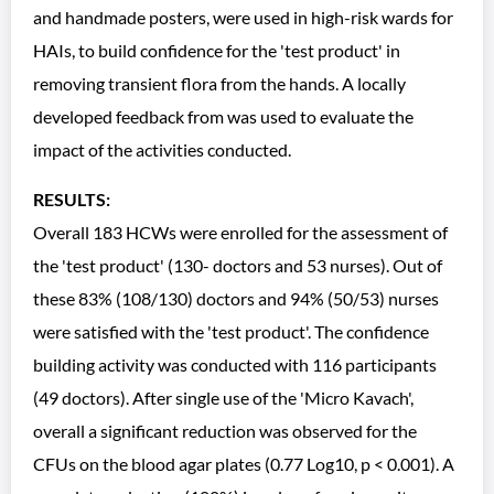
and handmade posters, were used in high-risk wards for
HAIs, to build confidence for the 'test product' in
removing transient flora from the hands. A locally
developed feedback from was used to evaluate the
impact of the activities conducted.
RESULTS:
Overall 183 HCWs were enrolled for the assessment of
the 'test product' (130- doctors and 53 nurses). Out of
these 83% (108/130) doctors and 94% (50/53) nurses
were satisfied with the 'test product'. The confidence
building activity was conducted with 116 participants
(49 doctors). After single use of the 'Micro Kavach',
overall a significant reduction was observed for the
CFUs on the blood agar plates (0.77 Log10, p < 0.001). A