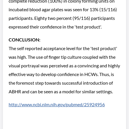
complete reduction (100%) in colony forming units on
incubated blood agar plates was seen for 13% (15/116)
participants. Eighty two percent (95/116) participants
expressed their confidence in the 'test product'.
CONCLUSION:
The self reported acceptance level for the 'test product'
was high. The use of finger tip culture coupled with the
visual portrayal was perceived as a convincing and highly
effective way to develop confidence in HCWs. Thus, is
the foremost step towards successful introduction of
ABHR and can be seen as a model for similar settings.
http://www.ncbi.nlm.nih.gov/pubmed/25924956