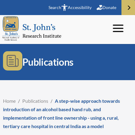
Search
Accessibility
Donate
Publications
Home
/
Publications
/
A step-wise approach towards
introduction of an alcohol based hand rub, and
implementation of front line ownership - using a, rural,
tertiary care hospital in central India as a model