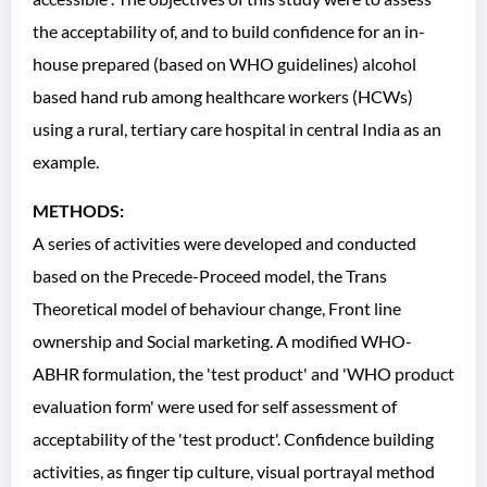
the acceptability of, and to build confidence for an in-
house prepared (based on WHO guidelines) alcohol
based hand rub among healthcare workers (HCWs)
using a rural, tertiary care hospital in central India as an
example.
METHODS:
A series of activities were developed and conducted
based on the Precede-Proceed model, the Trans
Theoretical model of behaviour change, Front line
ownership and Social marketing. A modified WHO-
ABHR formulation, the 'test product' and 'WHO product
evaluation form' were used for self assessment of
acceptability of the 'test product'. Confidence building
activities, as finger tip culture, visual portrayal method