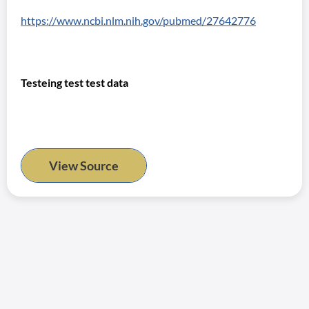
https://www.ncbi.nlm.nih.gov/pubmed/27642776
Testeing test test data
View Source