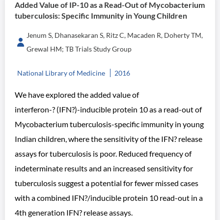
Added Value of IP-10 as a Read-Out of Mycobacterium
tuberculosis: Specific Immunity in Young Children
Jenum S, Dhanasekaran S, Ritz C, Macaden R, Doherty TM,
Grewal HM; TB Trials Study Group
National Library of Medicine
2016
We have explored the added value of
interferon-? (IFN?)-inducible protein 10 as a read-out of
Mycobacterium tuberculosis-specific immunity in young
Indian children, where the sensitivity of the IFN? release
assays for tuberculosis is poor. Reduced frequency of
indeterminate results and an increased sensitivity for
tuberculosis suggest a potential for fewer missed cases
with a combined IFN?/inducible protein 10 read-out in a
4th generation IFN? release assays.