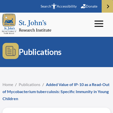
Search
Accessibility
Donate
Publications
Home
/
Publications
/
Added Value of IP-10 as a Read-Out
of Mycobacterium tuberculosis: Specific Immunity in Young
Children