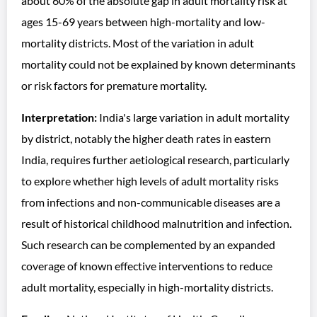
about 60% of the absolute gap in adult mortality risk at
ages 15-69 years between high-mortality and low-
mortality districts. Most of the variation in adult
mortality could not be explained by known determinants
or risk factors for premature mortality.
Interpretation:
India's large variation in adult mortality
by district, notably the higher death rates in eastern
India, requires further aetiological research, particularly
to explore whether high levels of adult mortality risks
from infections and non-communicable diseases are a
result of historical childhood malnutrition and infection.
Such research can be complemented by an expanded
coverage of known effective interventions to reduce
adult mortality, especially in high-mortality districts.