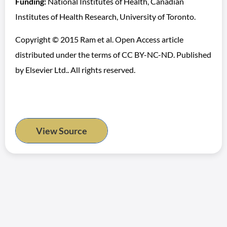
Funding:
National Institutes of Health, Canadian
Institutes of Health Research, University of Toronto.
Copyright © 2015 Ram et al. Open Access article
distributed under the terms of CC BY-NC-ND. Published
by Elsevier Ltd.. All rights reserved.
View Source