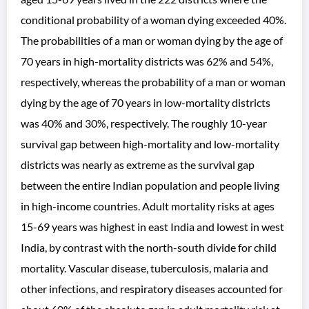
conditional probability of a woman dying exceeded 40%.
The probabilities of a man or woman dying by the age of
70 years in high-mortality districts was 62% and 54%,
respectively, whereas the probability of a man or woman
dying by the age of 70 years in low-mortality districts
was 40% and 30%, respectively. The roughly 10-year
survival gap between high-mortality and low-mortality
districts was nearly as extreme as the survival gap
between the entire Indian population and people living
in high-income countries. Adult mortality risks at ages
15-69 years was highest in east India and lowest in west
India, by contrast with the north-south divide for child
mortality. Vascular disease, tuberculosis, malaria and
other infections, and respiratory diseases accounted for