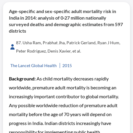
Age-specific and sex-specific adult mortality risk in
India in 2014: analysis of 0·27 million nationally
surveyed deaths and demographic estimates from 597
districts
87. Usha Ram, Prabhat Jha, Patrick Gerland, Ryan J Hum,
Peter Rodriguez, Denis Xavier, et al.
The Lancet Global Health
2015
Background:
As child mortality decreases rapidly
worldwide, premature adult mortality is becoming an
increasingly important contributor to global mortality.
Any possible worldwide reduction of premature adult
mortality before the age of 70 years will depend on
progress in India. Indian districts increasingly have
responsibility for implementing public health