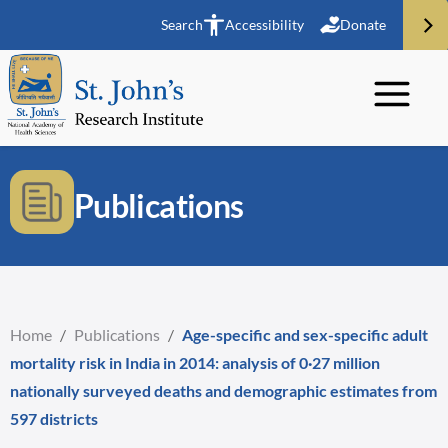
Search
Accessibility
Donate
Publications
Home
/
Publications
/
Age-specific and sex-specific adult
mortality risk in India in 2014: analysis of 0·27 million
nationally surveyed deaths and demographic estimates from
597 districts