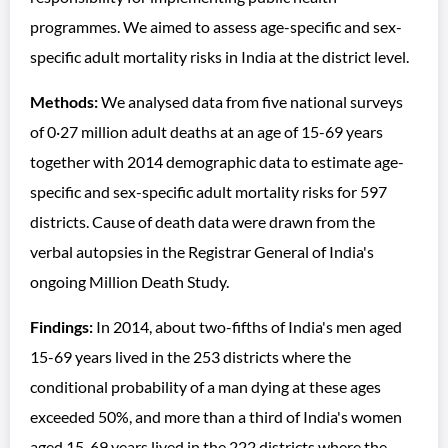
programmes. We aimed to assess age-specific and sex-
specific adult mortality risks in India at the district level.
Methods:
We analysed data from five national surveys
of 0·27 million adult deaths at an age of 15-69 years
together with 2014 demographic data to estimate age-
specific and sex-specific adult mortality risks for 597
districts. Cause of death data were drawn from the
verbal autopsies in the Registrar General of India's
ongoing Million Death Study.
Findings:
In 2014, about two-fifths of India's men aged
15-69 years lived in the 253 districts where the
conditional probability of a man dying at these ages
exceeded 50%, and more than a third of India's women
aged 15-69 years lived in the 222 districts where the