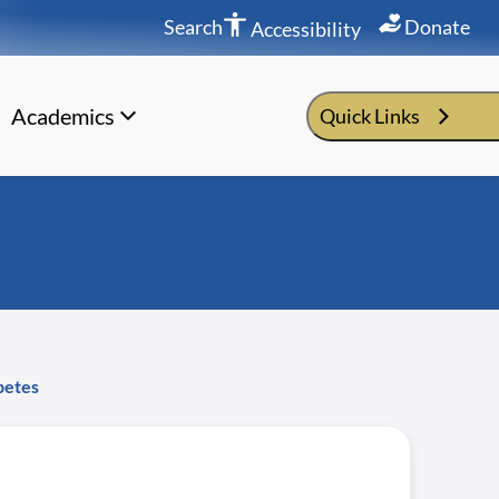
Search
Donate
Accessibility
Academics
Quick Links
betes