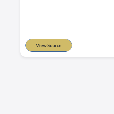
View Source