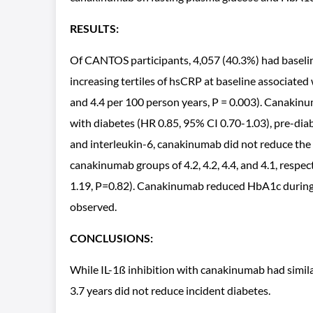
RESULTS:
Of CANTOS participants, 4,057 (40.3%) had baselin
increasing tertiles of hsCRP at baseline associated 
and 4.4 per 100 person years, P = 0.003). Canakin
with diabetes (HR 0.85, 95% CI 0.70-1.03), pre-dia
and interleukin-6, canakinumab did not reduce the
canakinumab groups of 4.2, 4.2, 4.4, and 4.1, resp
1.19, P=0.82). Canakinumab reduced HbA1c during t
observed.
CONCLUSIONS:
While IL-1ß inhibition with canakinumab had simil
3.7 years did not reduce incident diabetes.