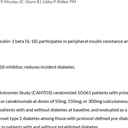
, Nicolau JC, Glynn RJ, Libby P, Ridker PM
ukin-1 beta (IL-1ß) participates in peripheral insulin resistance a
ß inhibitor, reduces incident diabetes.
comes Study (CANTOS) randomized 10,061 patients with prior MI
o or canakinumab at doses of 50mg, 150mg, or 300mg subcutaneous
patients with and without diabetes at baseline, and evaluated as 
nset type 2 diabetes among those with protocol-defined pre-diabete
n patients with and without established diabetes.