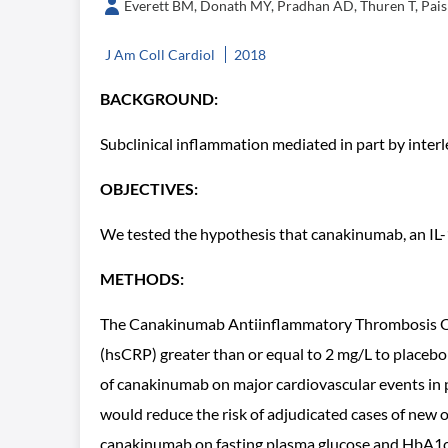
Everett BM, Donath MY, Pradhan AD, Thuren T, Pais P
J Am Coll Cardiol
2018
BACKGROUND:
Subclinical inflammation mediated in part by interle
OBJECTIVES:
We tested the hypothesis that canakinumab, an IL-1
METHODS:
The Canakinumab Antiinflammatory Thrombosis Out
(hsCRP) greater than or equal to 2 mg/L to placeb
of canakinumab on major cardiovascular events in 
would reduce the risk of adjudicated cases of new o
canakinumab on fasting plasma glucose and HbA1c i