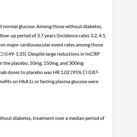
ad normal glucose. Among those without diabetes,
low-up period of 3.7 years (incidence rates 3.2, 4.1,
 on major cardiovascular event rates among those
CI 0.49-1.35). Despite large reductions in hsCRP
s in the placebo, 50mg, 150mg, and 300mg
numab doses to placebo was HR 1.02 (95% CI 0.87-
nefits on HbA1c or fasting plasma glucose were
thout diabetes, treatment over a median period of