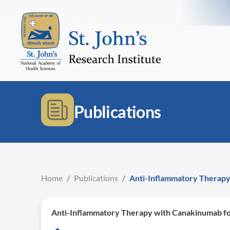
Publications
Home
/
Publications
/
Anti-Inflammatory Therapy
Anti-Inflammatory Therapy with Canakinumab fo