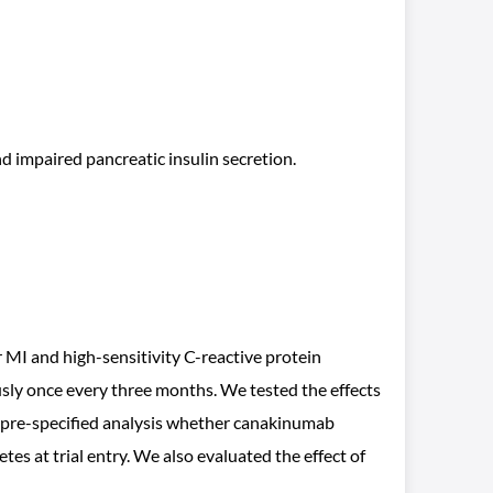
nd impaired pancreatic insulin secretion.
 and high-sensitivity C-reactive protein
ly once every three months. We tested the effects
a pre-specified analysis whether canakinumab
s at trial entry. We also evaluated the effect of