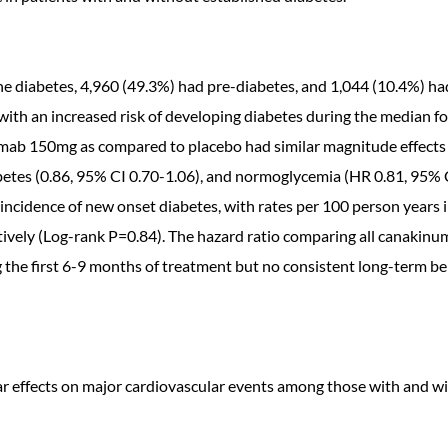
e diabetes, 4,960 (49.3%) had pre-diabetes, and 1,044 (10.4%) h
with an increased risk of developing diabetes during the median fol
umab 150mg as compared to placebo had similar magnitude effects
betes (0.86, 95% CI 0.70-1.06), and normoglycemia (HR 0.81, 95% 
 incidence of new onset diabetes, with rates per 100 person year
ectively (Log-rank P=0.84). The hazard ratio comparing all canaki
he first 6-9 months of treatment but no consistent long-term be
ar effects on major cardiovascular events among those with and wi