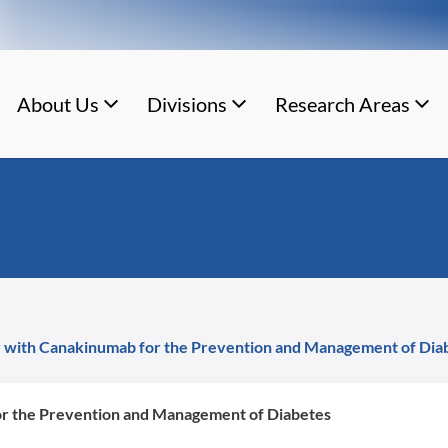
About Us
Divisions
Research Areas
 with Canakinumab for the Prevention and Management of Dia
r the Prevention and Management of Diabetes