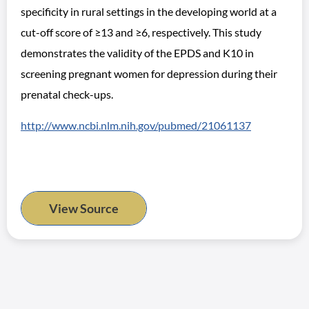
specificity in rural settings in the developing world at a
cut-off score of ≥13 and ≥6, respectively. This study
demonstrates the validity of the EPDS and K10 in
screening pregnant women for depression during their
prenatal check-ups.
http://www.ncbi.nlm.nih.gov/pubmed/21061137
View Source