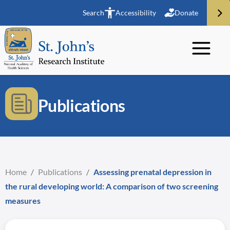
Search
Accessibility
Donate
Publications
Home
/
Publications
/
Assessing prenatal depression in
the rural developing world: A comparison of two screening
measures