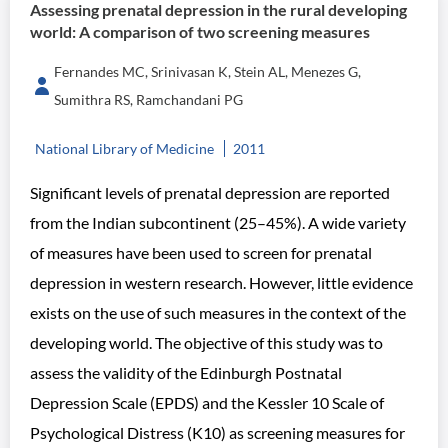
Assessing prenatal depression in the rural developing
world: A comparison of two screening measures
Fernandes MC, Srinivasan K, Stein AL, Menezes G,
Sumithra RS, Ramchandani PG
National Library of Medicine
2011
Significant levels of prenatal depression are reported
from the Indian subcontinent (25–45%). A wide variety
of measures have been used to screen for prenatal
depression in western research. However, little evidence
exists on the use of such measures in the context of the
developing world. The objective of this study was to
assess the validity of the Edinburgh Postnatal
Depression Scale (EPDS) and the Kessler 10 Scale of
Psychological Distress (K10) as screening measures for