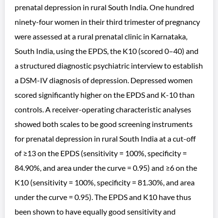
prenatal depression in rural South India. One hundred
ninety-four women in their third trimester of pregnancy
were assessed at a rural prenatal clinic in Karnataka,
South India, using the EPDS, the K10 (scored 0–40) and
a structured diagnostic psychiatric interview to establish
a DSM-IV diagnosis of depression. Depressed women
scored significantly higher on the EPDS and K-10 than
controls. A receiver-operating characteristic analyses
showed both scales to be good screening instruments
for prenatal depression in rural South India at a cut-off
of ≥13 on the EPDS (sensitivity = 100%, specificity =
84.90%, and area under the curve = 0.95) and ≥6 on the
K10 (sensitivity = 100%, specificity = 81.30%, and area
under the curve = 0.95). The EPDS and K10 have thus
been shown to have equally good sensitivity and