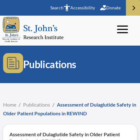
Search
Accessibility
Donate
Publications
Home
/
Publications
/
Assessment of Dulaglutide Safety in
Older Patient Populations in REWIND
Assessment of Dulaglutide Safety in Older Patient