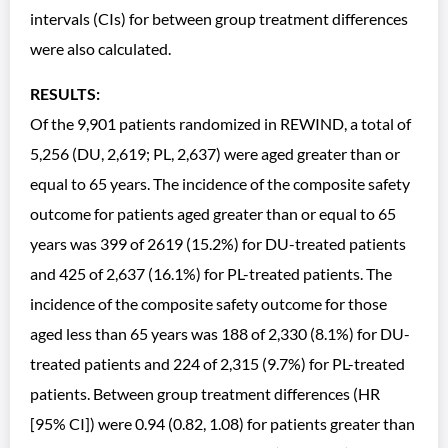
intervals (CIs) for between group treatment differences
were also calculated.
RESULTS:
Of the 9,901 patients randomized in REWIND, a total of
5,256 (DU, 2,619; PL, 2,637) were aged greater than or
equal to 65 years. The incidence of the composite safety
outcome for patients aged greater than or equal to 65
years was 399 of 2619 (15.2%) for DU-treated patients
and 425 of 2,637 (16.1%) for PL-treated patients. The
incidence of the composite safety outcome for those
aged less than 65 years was 188 of 2,330 (8.1%) for DU-
treated patients and 224 of 2,315 (9.7%) for PL-treated
patients. Between group treatment differences (HR
[95% CI]) were 0.94 (0.82, 1.08) for patients greater than