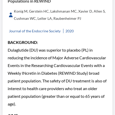
Populations in REWIND
Konig M, Gerstein HC, Lakshmanan MC, Xavier D, Allen S,
Cushman WC, Leiter LA, Raubenheimer PJ
Journal of the Endocrine Society
2020
BACKGROUND:
Dulaglutide (DU) was superior to placebo (PL) in
reducing the incidence of Major Adverse Cardiovascular
Events in the Researching Cardiovascular Events with a
Weekly INcretin in Diabetes (REWIND Study) broad
patient population. The safety of DU treatment is also of
interest to health care providers who treat an older
patient population (greater than or equal to 65 years of
age).