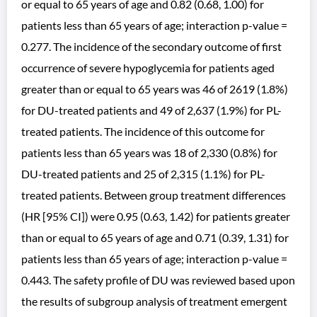
or equal to 65 years of age and 0.82 (0.68, 1.00) for
patients less than 65 years of age; interaction p-value =
0.277. The incidence of the secondary outcome of first
occurrence of severe hypoglycemia for patients aged
greater than or equal to 65 years was 46 of 2619 (1.8%)
for DU-treated patients and 49 of 2,637 (1.9%) for PL-
treated patients. The incidence of this outcome for
patients less than 65 years was 18 of 2,330 (0.8%) for
DU-treated patients and 25 of 2,315 (1.1%) for PL-
treated patients. Between group treatment differences
(HR [95% CI]) were 0.95 (0.63, 1.42) for patients greater
than or equal to 65 years of age and 0.71 (0.39, 1.31) for
patients less than 65 years of age; interaction p-value =
0.443. The safety profile of DU was reviewed based upon
the results of subgroup analysis of treatment emergent