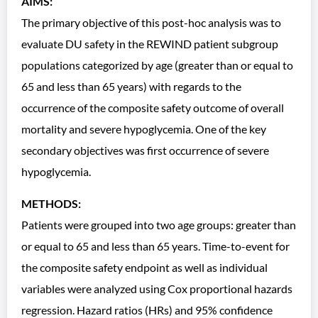
AIMS:
The primary objective of this post-hoc analysis was to
evaluate DU safety in the REWIND patient subgroup
populations categorized by age (greater than or equal to
65 and less than 65 years) with regards to the
occurrence of the composite safety outcome of overall
mortality and severe hypoglycemia. One of the key
secondary objectives was first occurrence of severe
hypoglycemia.
METHODS:
Patients were grouped into two age groups: greater than
or equal to 65 and less than 65 years. Time-to-event for
the composite safety endpoint as well as individual
variables were analyzed using Cox proportional hazards
regression. Hazard ratios (HRs) and 95% confidence