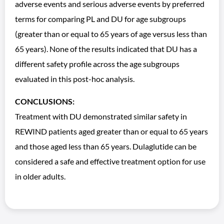
adverse events and serious adverse events by preferred
terms for comparing PL and DU for age subgroups
(greater than or equal to 65 years of age versus less than
65 years). None of the results indicated that DU has a
different safety profile across the age subgroups
evaluated in this post-hoc analysis.
CONCLUSIONS:
Treatment with DU demonstrated similar safety in
REWIND patients aged greater than or equal to 65 years
and those aged less than 65 years. Dulaglutide can be
considered a safe and effective treatment option for use
in older adults.