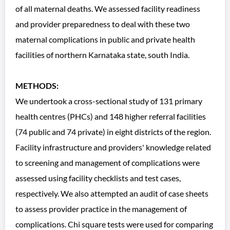
of all maternal deaths. We assessed facility readiness
and provider preparedness to deal with these two
maternal complications in public and private health
facilities of northern Karnataka state, south India.
METHODS:
We undertook a cross-sectional study of 131 primary
health centres (PHCs) and 148 higher referral facilities
(74 public and 74 private) in eight districts of the region.
Facility infrastructure and providers' knowledge related
to screening and management of complications were
assessed using facility checklists and test cases,
respectively. We also attempted an audit of case sheets
to assess provider practice in the management of
complications. Chi square tests were used for comparing