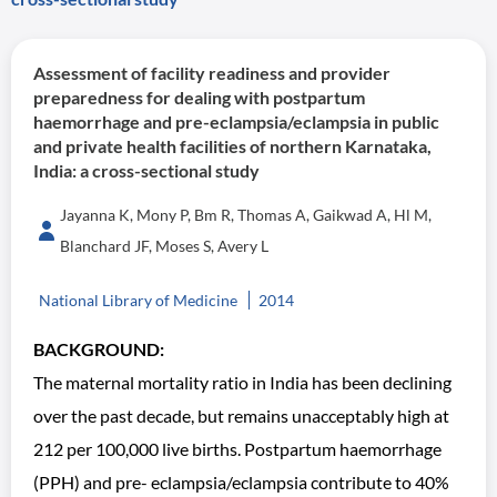
Assessment of facility readiness and provider
preparedness for dealing with postpartum
haemorrhage and pre-eclampsia/eclampsia in public
and private health facilities of northern Karnataka,
India: a cross-sectional study
Jayanna K, Mony P, Bm R, Thomas A, Gaikwad A, Hl M,
Blanchard JF, Moses S, Avery L
National Library of Medicine
2014
BACKGROUND:
The maternal mortality ratio in India has been declining
over the past decade, but remains unacceptably high at
212 per 100,000 live births. Postpartum haemorrhage
(PPH) and pre- eclampsia/eclampsia contribute to 40%