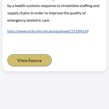
by a health systems response to streamline staffing and
supply chains in order to improve the quality of
emergency obstetric care.
http://www.ncbi.nlm.nih.gov/pubmed/25189169
View Source