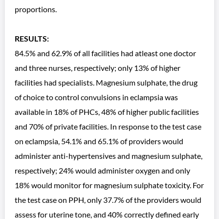
proportions.
RESULTS:
84.5% and 62.9% of all facilities had atleast one doctor
and three nurses, respectively; only 13% of higher
facilities had specialists. Magnesium sulphate, the drug
of choice to control convulsions in eclampsia was
available in 18% of PHCs, 48% of higher public facilities
and 70% of private facilities. In response to the test case
on eclampsia, 54.1% and 65.1% of providers would
administer anti-hypertensives and magnesium sulphate,
respectively; 24% would administer oxygen and only
18% would monitor for magnesium sulphate toxicity. For
the test case on PPH, only 37.7% of the providers would
assess for uterine tone, and 40% correctly defined early