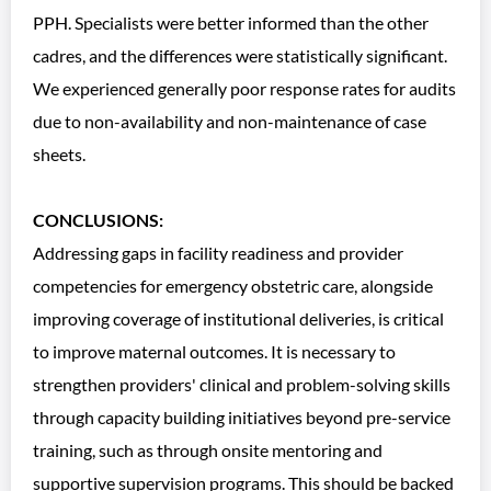
PPH. Specialists were better informed than the other
cadres, and the differences were statistically significant.
We experienced generally poor response rates for audits
due to non-availability and non-maintenance of case
sheets.
CONCLUSIONS:
Addressing gaps in facility readiness and provider
competencies for emergency obstetric care, alongside
improving coverage of institutional deliveries, is critical
to improve maternal outcomes. It is necessary to
strengthen providers' clinical and problem-solving skills
through capacity building initiatives beyond pre-service
training, such as through onsite mentoring and
supportive supervision programs. This should be backed