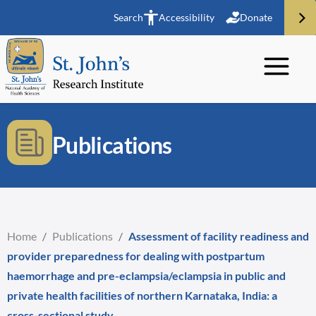
Search
Accessibility
Donate
Publications
Home
/
Publications
/
Assessment of facility readiness and
provider preparedness for dealing with postpartum
haemorrhage and pre-eclampsia/eclampsia in public and
private health facilities of northern Karnataka, India: a
cross-sectional study