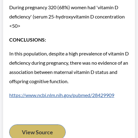
During pregnancy 320 (68%) women had 'vitamin D
deficiency' (serum 25-hydroxyvitamin D concentration
<50>
CONCLUSIONS:
In this population, despite a high prevalence of vitamin D
deficiency during pregnancy, there was no evidence of an
association between maternal vitamin D status and
offspring cognitive function.
https://www.ncbi.nlm.nih.gov/pubmed/28429909
View Source