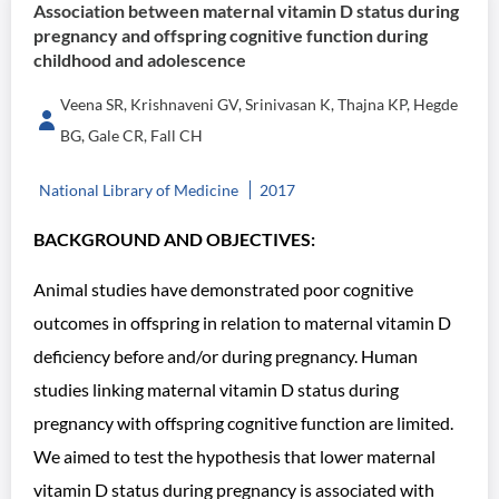
Association between maternal vitamin D status during
pregnancy and offspring cognitive function during
childhood and adolescence
Veena SR, Krishnaveni GV, Srinivasan K, Thajna KP, Hegde
BG, Gale CR, Fall CH
National Library of Medicine
2017
BACKGROUND AND OBJECTIVES:
Animal studies have demonstrated poor cognitive
outcomes in offspring in relation to maternal vitamin D
deficiency before and/or during pregnancy. Human
studies linking maternal vitamin D status during
pregnancy with offspring cognitive function are limited.
We aimed to test the hypothesis that lower maternal
vitamin D status during pregnancy is associated with