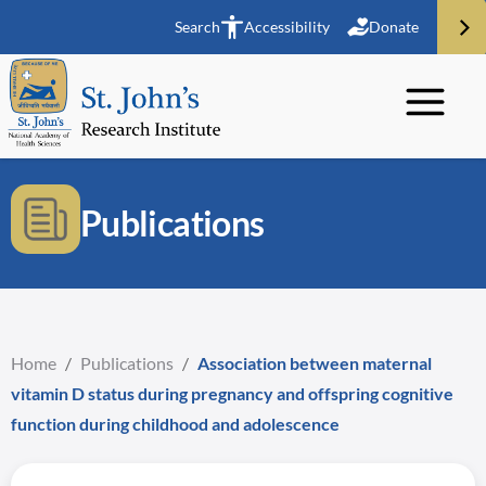
Search
Accessibility
Donate
Publications
Home
/
Publications
/
Association between maternal
vitamin D status during pregnancy and offspring cognitive
function during childhood and adolescence