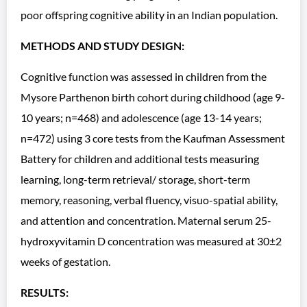
poor offspring cognitive ability in an Indian population.
METHODS AND STUDY DESIGN:
Cognitive function was assessed in children from the
Mysore Parthenon birth cohort during childhood (age 9-
10 years; n=468) and adolescence (age 13-14 years;
n=472) using 3 core tests from the Kaufman Assessment
Battery for children and additional tests measuring
learning, long-term retrieval/ storage, short-term
memory, reasoning, verbal fluency, visuo-spatial ability,
and attention and concentration. Maternal serum 25-
hydroxyvitamin D concentration was measured at 30±2
weeks of gestation.
RESULTS: