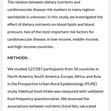
The relation between dietary nutrients and
cardiovascular disease risk markers in many regions
worldwide is unknown. In this study, we investigated the
effect of dietary nutrients on blood lipids and blood
pressure, two of the most important risk factors for
cardiovascular disease, in low-income, middle-income,
and high-income countries.
METHODS:
We studied 125?287 participants from 18 countries in
North America, South America, Europe, Africa, and Asia
in the Prospective Urban Rural Epidemiology (PURE)
study. Habitual food intake was measured with validated
food frequency questionnaires. We assessed the
associations between nutrients (total fats, saturated