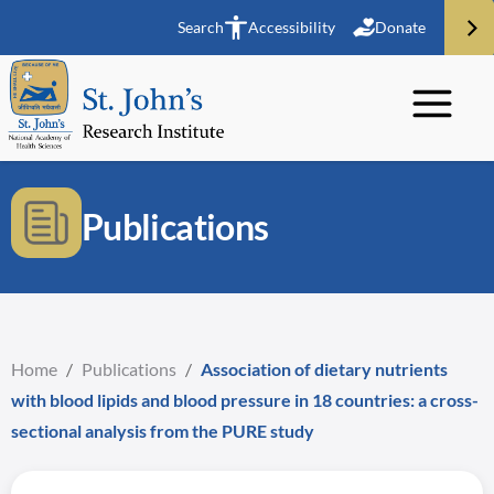
Search
Accessibility
Donate
Publications
Home
/
Publications
/
Association of dietary nutrients
with blood lipids and blood pressure in 18 countries: a cross-
sectional analysis from the PURE study