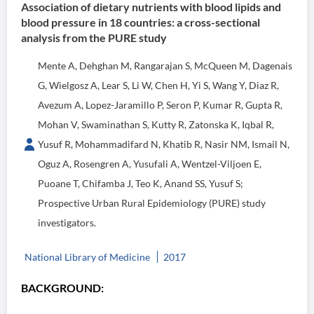
Association of dietary nutrients with blood lipids and
blood pressure in 18 countries: a cross-sectional
analysis from the PURE study
Mente A, Dehghan M, Rangarajan S, McQueen M, Dagenais
G, Wielgosz A, Lear S, Li W, Chen H, Yi S, Wang Y, Diaz R,
Avezum A, Lopez-Jaramillo P, Seron P, Kumar R, Gupta R,
Mohan V, Swaminathan S, Kutty R, Zatonska K, Iqbal R,
Yusuf R, Mohammadifard N, Khatib R, Nasir NM, Ismail N,
Oguz A, Rosengren A, Yusufali A, Wentzel-Viljoen E,
Puoane T, Chifamba J, Teo K, Anand SS, Yusuf S;
Prospective Urban Rural Epidemiology (PURE) study
investigators.
National Library of Medicine
2017
BACKGROUND: