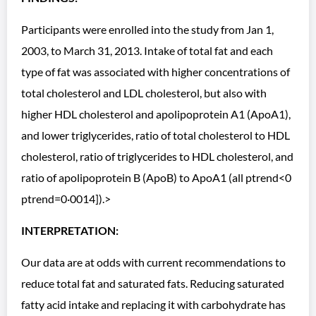
Participants were enrolled into the study from Jan 1,
2003, to March 31, 2013. Intake of total fat and each
type of fat was associated with higher concentrations of
total cholesterol and LDL cholesterol, but also with
higher HDL cholesterol and apolipoprotein A1 (ApoA1),
and lower triglycerides, ratio of total cholesterol to HDL
cholesterol, ratio of triglycerides to HDL cholesterol, and
ratio of apolipoprotein B (ApoB) to ApoA1 (all ptrend<0
ptrend=0·0014]).>
INTERPRETATION:
Our data are at odds with current recommendations to
reduce total fat and saturated fats. Reducing saturated
fatty acid intake and replacing it with carbohydrate has