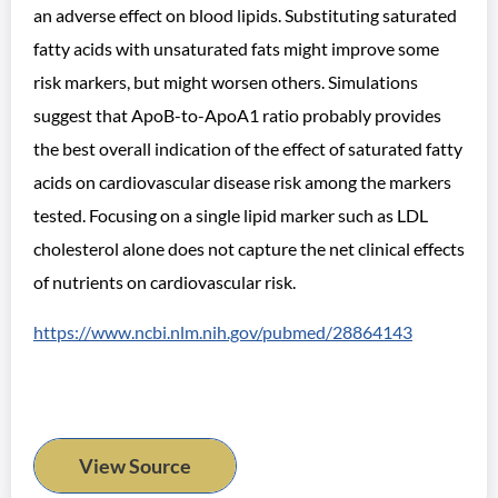
an adverse effect on blood lipids. Substituting saturated
fatty acids with unsaturated fats might improve some
risk markers, but might worsen others. Simulations
suggest that ApoB-to-ApoA1 ratio probably provides
the best overall indication of the effect of saturated fatty
acids on cardiovascular disease risk among the markers
tested. Focusing on a single lipid marker such as LDL
cholesterol alone does not capture the net clinical effects
of nutrients on cardiovascular risk.
https://www.ncbi.nlm.nih.gov/pubmed/28864143
View Source