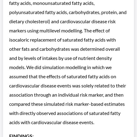
fatty acids, monounsaturated fatty acids,
polyunsaturated fatty acids, carbohydrates, protein, and
dietary cholesterol) and cardiovascular disease risk
markers using multilevel modelling. The effect of
isocaloric replacement of saturated fatty acids with
other fats and carbohydrates was determined overall
and by levels of intakes by use of nutrient density
models. We did simulation modelling in which we
assumed that the effects of saturated fatty acids on
cardiovascular disease events was solely related to their
association through an individual risk marker, and then
compared these simulated risk marker-based estimates
with directly observed associations of saturated fatty
acids with cardiovascular disease events.
FINDINGS: