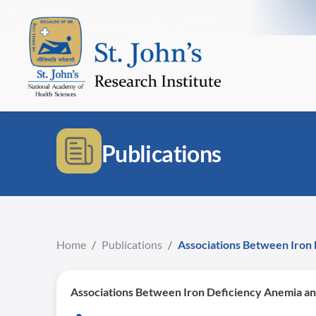
Publications
Home
/
Publications
/
Associations Between Iron 
Associations Between Iron Deficiency Anemia an