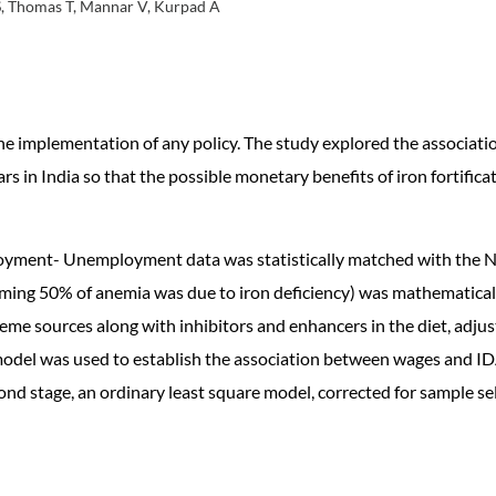
S, Thomas T, Mannar V, Kurpad A
e implementation of any policy. The study explored the associati
n India so that the possible monetary benefits of iron fortificat
oyment- Unemployment data was statistically matched with the N
uming 50% of anemia was due to iron deficiency) was mathematicall
me sources along with inhibitors and enhancers in the diet, adjust
el was used to establish the association between wages and IDA. 
ond stage, an ordinary least square model, corrected for sample se