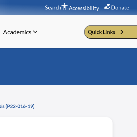
Search
Donate
Accessibility
Academics
Quick Links
sis (P22-016-19)