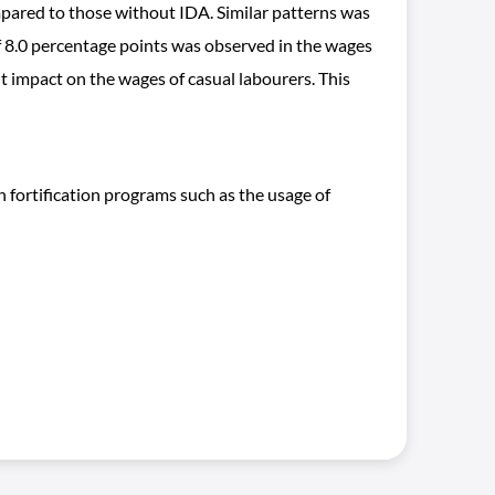
mpared to those without IDA. Similar patterns was
8.0 percentage points was observed in the wages
 impact on the wages of casual labourers. This
fortification programs such as the usage of