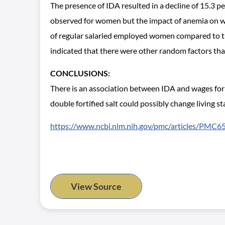
The presence of IDA resulted in a decline of 15.3 
observed for women but the impact of anemia on w
of regular salaried employed women compared to th
indicated that there were other random factors tha
CONCLUSIONS:
There is an association between IDA and wages for
double fortified salt could possibly change living
https://www.ncbi.nlm.nih.gov/pmc/articles/PMC
View Source