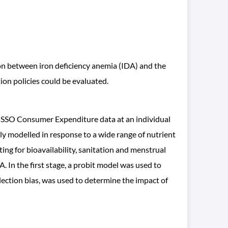
on between iron deficiency anemia (IDA) and the
ion policies could be evaluated.
SSO Consumer Expenditure data at an individual
y modelled in response to a wide range of nutrient
ing for bioavailability, sanitation and menstrual
In the first stage, a probit model was used to
lection bias, was used to determine the impact of