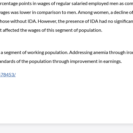
percentage points in wages of regular salaried employed men as co
ages was lower in comparison to men. Among women, a decline of 
ose without IDA. However, the presence of IDA had no significant
t affected the wages of this segment of population.
 a segment of working population. Addressing anemia through iron 
 standards of the population through improvement in earnings.
6578453/