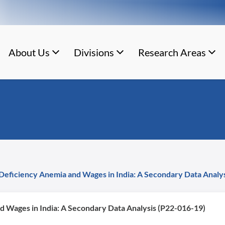
About Us
Divisions
Research Areas
Deficiency Anemia and Wages in India: A Secondary Data Analy
d Wages in India: A Secondary Data Analysis (P22-016-19)