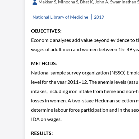
Makkar S, Minocha S, Bhat K, John A, Swaminathan 
National Library of Medicine
2019
OBJECTIVES:
Economic analyses add value beyond evidence to th
wages of adult men and women between 15- 49 years i
METHODS:
National sample survey organization (NSSO) Empl
level for the year 2011–12. The anemia levels (ass
intakes, including iron intake from heme and non-he
losses in women. A two-stage Heckman selection mod
determine labour force participation and in the sec
IDA on wages.
RESULTS: