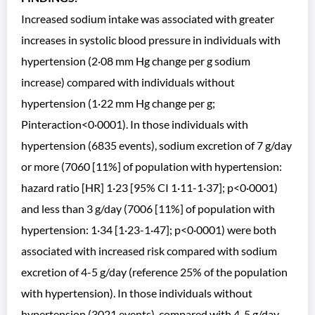
Increased sodium intake was associated with greater
increases in systolic blood pressure in individuals with
hypertension (2·08 mm Hg change per g sodium
increase) compared with individuals without
hypertension (1·22 mm Hg change per g;
Pinteraction<0·0001). In those individuals with
hypertension (6835 events), sodium excretion of 7 g/day
or more (7060 [11%] of population with hypertension:
hazard ratio [HR] 1·23 [95% CI 1·11-1·37]; p<0·0001)
and less than 3 g/day (7006 [11%] of population with
hypertension: 1·34 [1·23-1·47]; p<0·0001) were both
associated with increased risk compared with sodium
excretion of 4-5 g/day (reference 25% of the population
with hypertension). In those individuals without
hypertension (3021 events), compared with 4-5 g/day