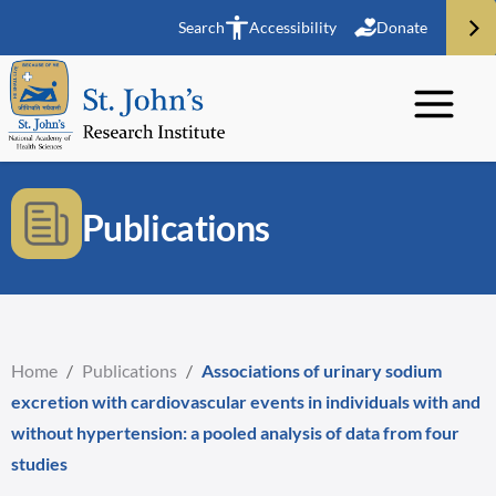
Search
Accessibility
Donate
Publications
Home
/
Publications
/
Associations of urinary sodium
excretion with cardiovascular events in individuals with and
without hypertension: a pooled analysis of data from four
studies