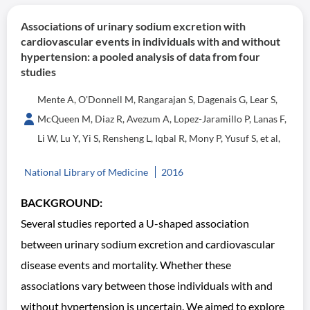
Associations of urinary sodium excretion with
cardiovascular events in individuals with and without
hypertension: a pooled analysis of data from four
studies
Mente A, O'Donnell M, Rangarajan S, Dagenais G, Lear S,
McQueen M, Diaz R, Avezum A, Lopez-Jaramillo P, Lanas F,
Li W, Lu Y, Yi S, Rensheng L, Iqbal R, Mony P, Yusuf S, et al,
National Library of Medicine
2016
BACKGROUND:
Several studies reported a U-shaped association
between urinary sodium excretion and cardiovascular
disease events and mortality. Whether these
associations vary between those individuals with and
without hypertension is uncertain. We aimed to explore