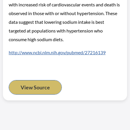
with increased risk of cardiovascular events and death is
observed in those with or without hypertension. These
data suggest that lowering sodium intake is best
targeted at populations with hypertension who
consume high sodium diets.
http://www.ncbi.nlm.nih.gov/pubmed/27216139
View Source