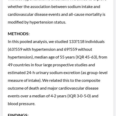
whether the association between sodium intake and
cardiovascular disease events and all-cause mortality is
modified by hypertension status.
METHODS:
In this pooled analysis, we studied 133?118 individuals
(63?559 with hypertension and 69?559 without
hypertension), median age of 55 years (IQR 45-63), from
49 countries in four large prospective studies and
estimated 24-h urinary sodium excretion (as group-level
measure of intake). We related this to the composite
outcome of death and major cardiovascular disease
events over a median of 4·2 years (IQR 3·0-5·0) and
blood pressure.
FINDINGS: