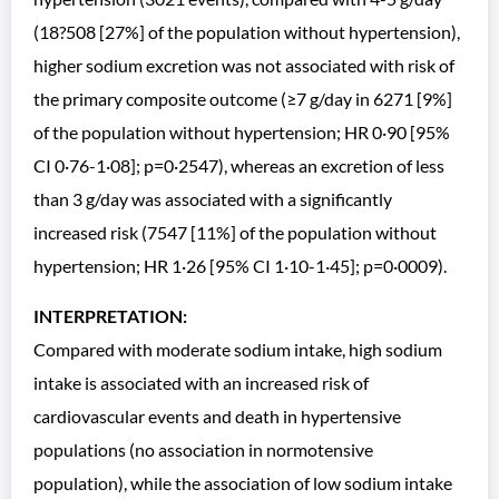
(18?508 [27%] of the population without hypertension),
higher sodium excretion was not associated with risk of
the primary composite outcome (≥7 g/day in 6271 [9%]
of the population without hypertension; HR 0·90 [95%
CI 0·76-1·08]; p=0·2547), whereas an excretion of less
than 3 g/day was associated with a significantly
increased risk (7547 [11%] of the population without
hypertension; HR 1·26 [95% CI 1·10-1·45]; p=0·0009).
INTERPRETATION:
Compared with moderate sodium intake, high sodium
intake is associated with an increased risk of
cardiovascular events and death in hypertensive
populations (no association in normotensive
population), while the association of low sodium intake