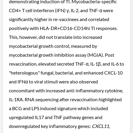
demonstrating induction of TI. Mycobacteria-specific
CD4+ T cell interferon (IFN) γ, IL-2, and TNF-α were
significantly higher in re-vaccinees and correlated
positively with HLA-DR+CD16-CD14hi TI responses.
This, however, did not translate into increased
mycobacterial growth control, measured by
mycobacterial growth inhibition assay (MGIA). Post
revaccination, elevated secreted TNF-α, IL-1β, and IL-6 to
"heterologous" fungal, bacterial, and enhanced CXCL-10
and IFNα to viral stimuli were also observed
concomitant with increased anti-inflammatory cytokine,
IL-1RA. RNA sequencing after revaccination highlighted
a BCG and LPS induced signature which included
upregulated IL17 and TNF pathway genes and
downregulated key inflammatory genes:
CXCL11,