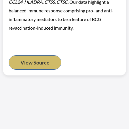
CCL24, HLADRA, CTSS, CTSC
. Our data highlight a
balanced immune response comprising pro- and anti-
inflammatory mediators to be a feature of BCG
revaccination-induced immunity.
View Source