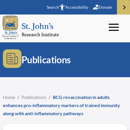
Search
Accessibility
Donate
Publications
Home
/
Publications
/
BCG revaccination in adults
enhances pro-inflammatory markers of trained immunity
along with anti-inflammatory pathways