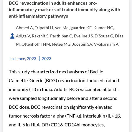
BCG revaccination in adults enhances pro-
inflammatory markers of trained immunity along with
anti-inflammatory pathways
Ahmed A, Tripathi H, van Meijgaarden KE, Kumar NC,
Adiga V, Rakshit S, Parthiban C, Eveline J S, D'Souza G, Dias
M, Ottenhoff THM, Netea MG, Joosten SA, Vyakarnam A
Iscience, 2023
2023
This study characterized mechanisms of Bacille
Calmette-Guérin (BCG) revaccination-induced trained
immunity (TI) in India. Adults, BCG vaccinated at birth,
were sampled longitudinally before and after a second
BCG dose. BCG revaccination significantly elevated
tumor necrosis factor alpha (TNF-α), interleukin (IL)-1β,
and IL-6 in HLA-DR+CD16-CD14hi monocytes,