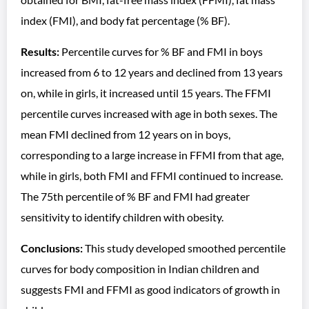
index (FMI), and body fat percentage (% BF).
Results:
Percentile curves for % BF and FMI in boys
increased from 6 to 12 years and declined from 13 years
on, while in girls, it increased until 15 years. The FFMI
percentile curves increased with age in both sexes. The
mean FMI declined from 12 years on in boys,
corresponding to a large increase in FFMI from that age,
while in girls, both FMI and FFMI continued to increase.
The 75th percentile of % BF and FMI had greater
sensitivity to identify children with obesity.
Conclusions:
This study developed smoothed percentile
curves for body composition in Indian children and
suggests FMI and FFMI as good indicators of growth in