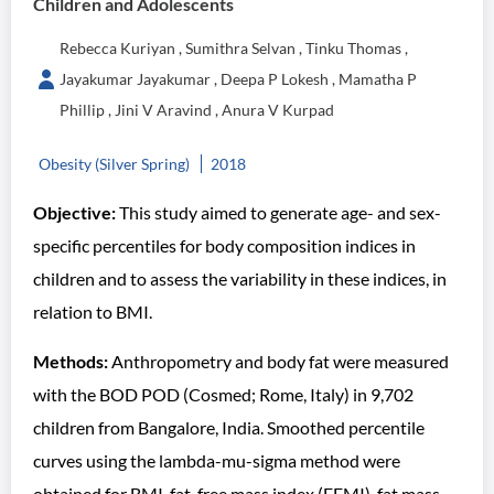
Children and Adolescents
Rebecca Kuriyan , Sumithra Selvan , Tinku Thomas ,
Jayakumar Jayakumar , Deepa P Lokesh , Mamatha P
Phillip , Jini V Aravind , Anura V Kurpad
Obesity (Silver Spring)
2018
Objective:
This study aimed to generate age- and sex-
specific percentiles for body composition indices in
children and to assess the variability in these indices, in
relation to BMI.
Methods:
Anthropometry and body fat were measured
with the BOD POD (Cosmed; Rome, Italy) in 9,702
children from Bangalore, India. Smoothed percentile
curves using the lambda-mu-sigma method were
obtained for BMI, fat-free mass index (FFMI), fat mass