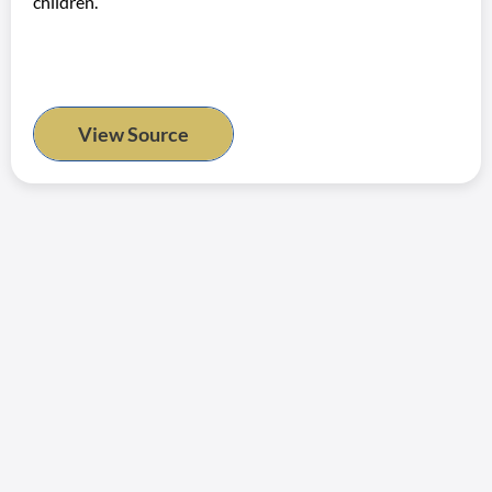
children.
View Source