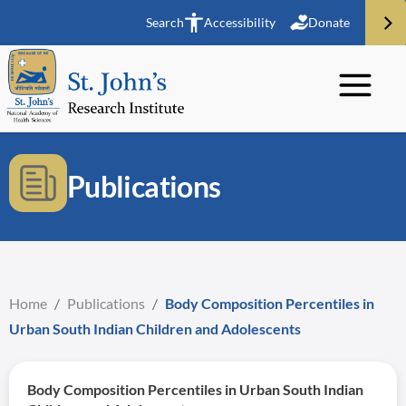
Search
Accessibility
Donate
Publications
Home
/
Publications
/
Body Composition Percentiles in
Urban South Indian Children and Adolescents
Body Composition Percentiles in Urban South Indian