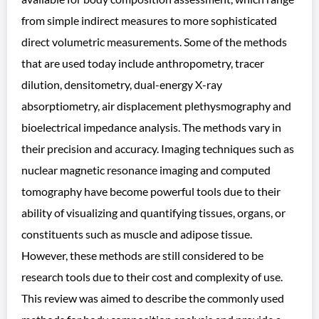
from simple indirect measures to more sophisticated
direct volumetric measurements. Some of the methods
that are used today include anthropometry, tracer
dilution, densitometry, dual-energy X-ray
absorptiometry, air displacement plethysmography and
bioelectrical impedance analysis. The methods vary in
their precision and accuracy. Imaging techniques such as
nuclear magnetic resonance imaging and computed
tomography have become powerful tools due to their
ability of visualizing and quantifying tissues, organs, or
constituents such as muscle and adipose tissue.
However, these methods are still considered to be
research tools due to their cost and complexity of use.
This review was aimed to describe the commonly used