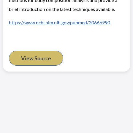
methods for body composition analysis and provide a
brief introduction on the latest techniques available.
https://www.ncbi.nlm.nih.gov/pubmed/30666990
View Source