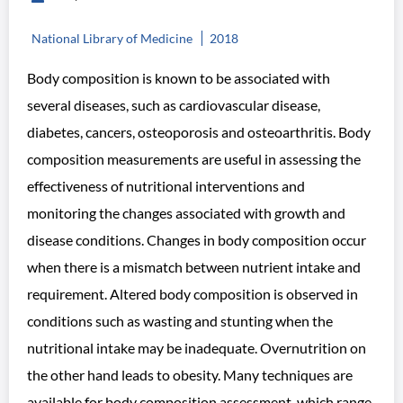
National Library of Medicine
2018
Body composition is known to be associated with
several diseases, such as cardiovascular disease,
diabetes, cancers, osteoporosis and osteoarthritis. Body
composition measurements are useful in assessing the
effectiveness of nutritional interventions and
monitoring the changes associated with growth and
disease conditions. Changes in body composition occur
when there is a mismatch between nutrient intake and
requirement. Altered body composition is observed in
conditions such as wasting and stunting when the
nutritional intake may be inadequate. Overnutrition on
the other hand leads to obesity. Many techniques are
available for body composition assessment, which range