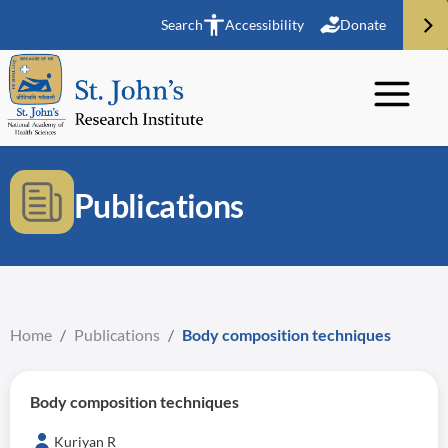
Search
Accessibility
Donate
Publications
Home
/
Publications
/
Body composition techniques
Body composition techniques
Kuriyan R