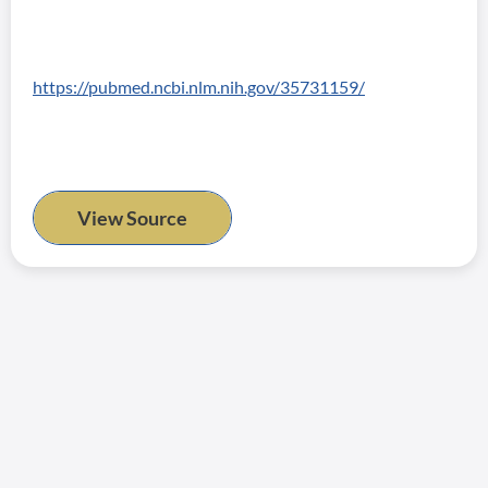
https://pubmed.ncbi.nlm.nih.gov/35731159/
View Source