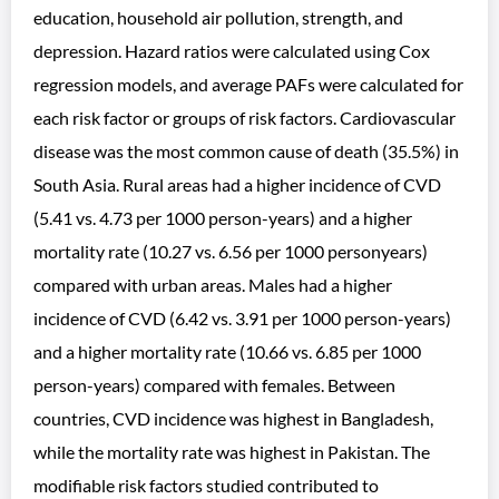
education, household air pollution, strength, and
depression. Hazard ratios were calculated using Cox
regression models, and average PAFs were calculated for
each risk factor or groups of risk factors. Cardiovascular
disease was the most common cause of death (35.5%) in
South Asia. Rural areas had a higher incidence of CVD
(5.41 vs. 4.73 per 1000 person-years) and a higher
mortality rate (10.27 vs. 6.56 per 1000 personyears)
compared with urban areas. Males had a higher
incidence of CVD (6.42 vs. 3.91 per 1000 person-years)
and a higher mortality rate (10.66 vs. 6.85 per 1000
person-years) compared with females. Between
countries, CVD incidence was highest in Bangladesh,
while the mortality rate was highest in Pakistan. The
modifiable risk factors studied contributed to