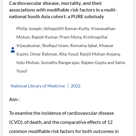
Cardiovascular disease, mortality, and their
associations with modifiable risk factors in a multi-
national South Asia cohort: a PURE substudy
Philip Joseph, Vellappillil Raman Kutty, Viswanathan
Mohan, Rajesh Kumar, Prem Mony, Krishnapillai
Vijayakumar, Shofiqul Islam, Romaina Iqbal, Khawar
Kazmi, Omar Rahman, Rita Yusuf, Ranjit Mohan Anjana,
Indu Mohan, Sumathy Rangarajan, Rajeev Gupta and Salim
Yusuf
National Library of Medicine
2022
Aim :
To examine the incidence of cardiovascular disease
(CVD), of death, and the comparative effects of 12
common modifiable risk factors for both outcomes in