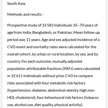
South Asia.
Methods and results :
Prospective study of 33 583 individuals 35–70 years of
age from India, Bangladesh, or Pakistan. Mean follow-up
period was 11 years. Age and sex adjusted incidence of a
CVD event and mortality rates were calculated for the
overall cohort, by urban or rural location, by sex, and by
country. For each outcome, mutually adjusted
population attributable fractions (PAFs) were calculated
in 32 611 individuals without prior CVD to compare
risks associated with four metabolic risk factors
(hypertension, diabetes, abdominal obesity, high non-
HDL cholesterol), four behavioural risk factors (tobacco
use, alcohol use, diet quality, physical activity),