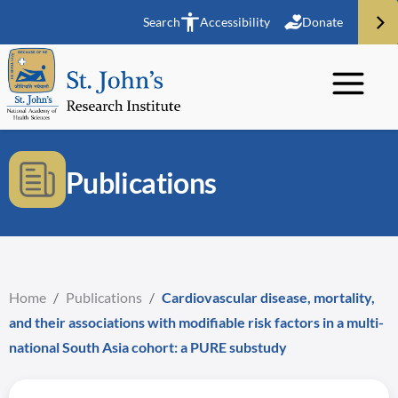
Search
Accessibility
Donate
Publications
Home
/
Publications
/
Cardiovascular disease, mortality,
and their associations with modifiable risk factors in a multi-
national South Asia cohort: a PURE substudy