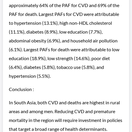
approximately 64% of the PAF for CVD and 69% of the
PAF for death. Largest PAFs for CVD were attributable
to hypertension (13.1%), high non-HDL cholesterol
(11.1%), diabetes (8.9%), low education (7.7%),
abdominal obesity (6.9%), and household air pollution
(6.1%). Largest PAFs for death were attributable to low
education (18.9%), low strength (14.6%), poor diet
(6.4%), diabetes (5.8%), tobacco use (5.8%), and
hypertension (5.5%).
Conclusion :
In South Asia, both CVD and deaths are highest in rural
areas and among men. Reducing CVD and premature
mortality in the region will require investment in policies
that target a broad range of health determinants.